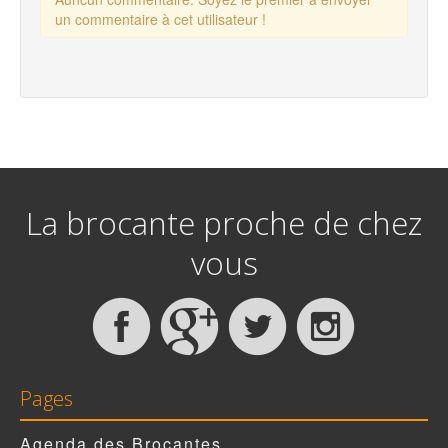
un commentaire à cet utilisateur !
La brocante proche de chez
vous
Pages
Agenda des Brocantes