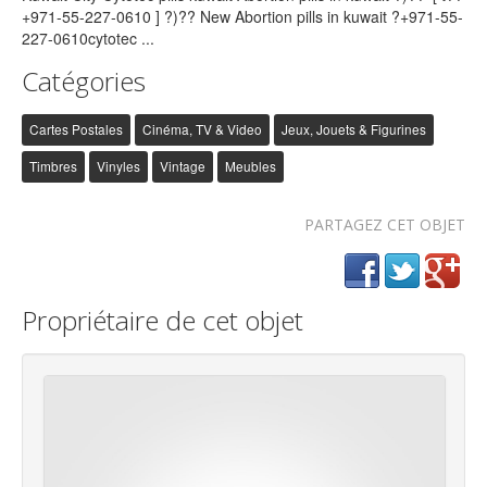
Catégories
Cartes Postales
Cinéma, TV & Video
Jeux, Jouets & Figurines
Timbres
Vinyles
Vintage
Meubles
PARTAGEZ CET OBJET
Propriétaire de cet objet