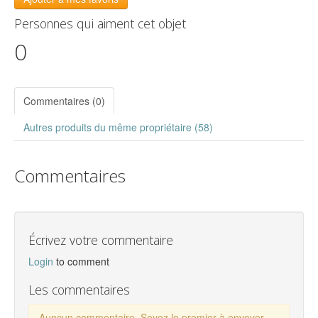
Personnes qui aiment cet objet
0
Commentaires (0)
Autres produits du même propriétaire (58)
Commentaires
Écrivez votre commentaire
Login
to comment
Les commentaires
Auncun commentaire. Soyez le premier à envoyer