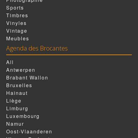
Sports
Timbres
Vinyles
Vintage
Meubles
Agenda des Brocantes
All
Antwerpen
Brabant Wallon
Bruxelles
Hainaut
Liège
Limburg
Luxembourg
Namur
Oost-Vlaanderen