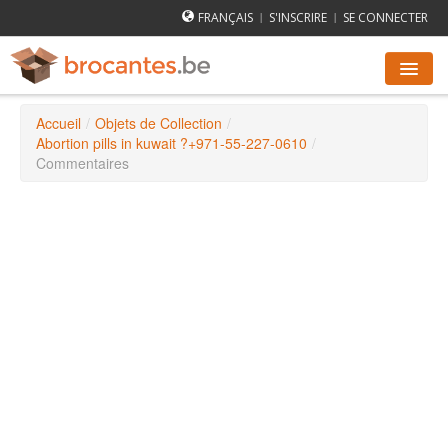
FRANÇAIS
S'INSCRIRE
SE CONNECTER
|
|
Accueil
/
Objets de Collection
/
AGENDA DES BROCANTES
Abortion pills in kuwait ?+971-55-227-0610
/
Commentaires
VILLES
COMMENT ÇA MARCHE