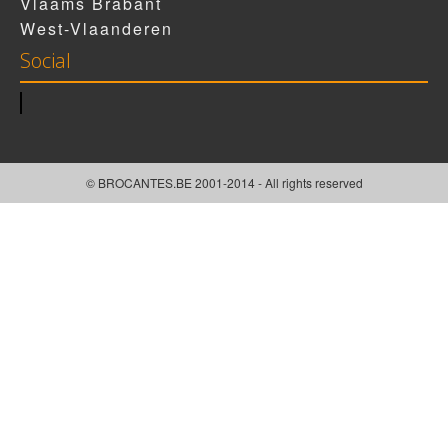
Vlaams Brabant
West-Vlaanderen
Social
© BROCANTES.BE 2001-2014 - All rights reserved