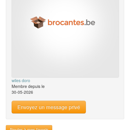
wiles doro
Membre depuis le
30-05-2026
Envoyez un message privé
Ajouter à mes favoris