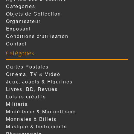
Catégories
Objets de Collection
Organisateur
Exposant
Conditions d'utilisation
Contact
Catégories
Cartes Postales
Cinéma, TV & Video
Jeux, Jouets & Figurines
Livres, BD, Revues
Loisirs créatifs
Militaria
Modélisme & Maquettisme
Monnaies & Billets
Musique & Instruments
Photographie