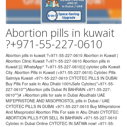
Abortion pills in kuwait
?+971-55-227-0610
Abortion pills in kuwait ?+971-55-227-0610 Abortion in Kuwait | Abortion Clinic Kuwait ?+971-55-227-0610 Abortion pills in Kuwait [({ WhatsApp^ ?+971-55-227-0610})] cytotec pills Kuwait City. Abortion Pills in Kuwait (+971-55-227-0610) Cytotec Pills Salmiya Kuwait +971-55-227-0610 CYTOTEC PILLS IN DUBAI Buy Pills For sale in Abu Dhabi 100%Safe Cytotec(*+971-55-227-0610**)Abortion pills Dubai IN BAHRAIN +971-55-227-0610**}# >Abortion pills for sale in Dubai Abudhabi UAE MIFEPRISTONE AND MISOPROSTOL pills in Dubai / UAE CYTOTEC PILLS IN DUBAI +971-55-227-0610 Buy Mifepristone And Misoprostol Abortion Pills For sale in Abu Dhabi CYTOTEC ABORTION PILLS FOR SELL IN BAHRAIN +971-55-227-0610 Cytotec in Dubai Online CYTOTEC IN SATWA now! +971-55-227-0610 CYTOTEC ABORTION PILLS FOR SELL IN BAHRAIN ABORTION PILLS FOR SALE IN BAHRAIN+971-55-227-0610 Cytotec in Dubai Online CYTOTEC IN SATWA now! +971-55-227-0610 MIFEPRISTONE AND MISOPROSTOL ABORTION TABLETS ((+971-55-227-0610)) IN DUBAI OMAN , BAHRAIN , SAUDI ARABIA ,Abortion pills in Bahrain +971-55-227-0610)Cytotec pills in Bahrain/ Cytotec 200mcg misoprostol uae +971-55-227-0610 abortion pills in Dubai Abu Dhabi Sharjah Cytotec misoprostol uae +971-55-227-0610 abortion pills in dubai/abu dhabi/sharjah/alain/fujairah@cytotec misoprostol tablets available in dubai/abu dhabi/ Bahrain +971-55-227-0610 *Cheap Cytotec* Abortion Bahrain +971-55-227-0610 *Cheap Cytotec* Abortion Bahrain +971-55-227-0610 *Cheap Cytotec* Abortion Bahrain +971-55-227-0610 *Cheap Cytotec* Abortion Abortion in Kuwait | Abortion Clinic Kuwait: Homepage-original Bahrain +971-55-227-0610 *Cheap Cytotec* Abortion Cytotec Pills In U.A.E?+971-55-227-0610 Misoprostol Kit F Abortion in Kuwait Dubai U!A!E [ [?^ +971-55-227-0610 *]| Abortion Clinic Kuwait: Homepage-original Abortion pills in kuwait ?? +971-55-227-0610'') cytotec ... Buy Abortion Pills in Kuwait -?? +971-55-227-0610'') cytotec Cytotec Price & For Sale Abortion Pills In Dubai U!A!E [ [?^ +971-55-227-0610 *] MISOPROSTOL CYTOTEC WHERE CAN I BUY ABORTION +971-55-227-0610Mifepristone & MISOPROSTOL pills in UAE / Dubai MIFEGEST KIT IN DUBAI / UAE+971-55-227-0610 Cytotec in DUBAI +971-55-227-0610 abortion pills in dubai/abu dhabi Can I Buy the Abortion +971-55-227-0610 Pill Mifepristone & MISOPROSTOL pills in UAE +971-55-227-0610 Facts & Safety Information in UAE / Dubai +971-55-227-0610 provides Mifepristone, Misoprostol, Cytotec 200mcg for Abortion in MANAMA-BAHRAIN, Muharraq, Riffa, Hamad Town, A'ali, Abortion pills for sale in Bahrain +971-55-227-0610 In Hamad Town [Cytotec Misoprostol pills in Manama] Riffa #Isa Town Mifepristone pills in Qatar Cytotec at Bahrain ),?)(+971-55-227-0610 )$%(( Abortion pills +971-55-227-0610 provides Mifepristone, Misoprostol, Cytotec 200mcg for Abortion in MANAMA-BAHRAIN, Muharraq, Riffa, Hamad Town, A'ali Dubai,Al satwa ???????????????????????????????? [ (+971-55-227-0610 )] *] Buy Abortion pills Available in Dubai,Bahrain,Kuwait CYTOTEC PILLS IN ABU DHABI(((+971-55-227-0610 )))ABORTION ABORTION PILLS FOR SALE Dr TTEGA (+971-55-227-0610 )ABORTION PILLS FOR SALE CALL /WHAtsapp abortion pill is very effective.+971-55-227-0610 ) If you take mifepristone and misoprostol, it depends on how far along the pregnancy is, and how much medicine you Cytotec in DUBAI +971-55-227-0610 ) Buy MTP KIT, Mife Abortion pills in Kuwait Cytotec in ABU DHABI +971-55-227-0610 ) Buy MTP KIT, Mife Abortion pills in Kuwait Cytotec in BAHRAIN +971-55-227-0610 ) Buy MTP KIT, Mife Abortion pills in Kuwait +971-55-227-0610 )>Buy 200Mcg Cytotec Misoprostol Pills in Abortion pills in Kuwait Abortion pills in kuwait ?+971-55-227-0610 cytotec pills kuwait & salmiya?-mifepristone & misoprostol +971-55-227-0610 )>Buy 200Mcg Cytotec Misoprostol Pills in dubai,abu dhabi,sharjah&abortion pills dubai +971-55-227-0610 )>Buy 200Mcg Cytotec Misoprostol Pills in +971-55-227-0610 )Prix de CYTOTEC 200 microgrammes, comprimé sécable Abortion Pills in Dubai - Abu Dabi +971-55-227-0610 ) +971-55-227-0610 ) Cytotec200mcg abortion kit for in Abu Dhabi uae +971-55-227-0610 ) abortion pills in dubai_abu dhabi (+971551624914) abortion pills in dubai_abu dhabi(misoprostol in abu dhabi)cytotec tablets in dubai · A Quiet Place: Day One (Spin-off) | Michael Misoprostol(+971-55-227-0610 ) Complete Self-Assessment Guide abortion pills in dubai_abu dhabi (+971-55-227-0610 )effective Abortion Pills for sale In QATAR,Doha Al khor, Al Rayyan, Al Wakrah, DUKHAN, Mesaieed. BUY Mifepristone and Misoprostol (Cytotec), Online (+971-55-227-0610 ) shopping for .bortion pills in dubai_abu dhabi Trusted Shipping to Dubai, Abu Dhabi and all UAE ? Great Prices ? Secure Shopping ? 100% Contactless ? Easy Free Returns ? Cash on Cytotec(misoprostol) Abortion pills (+971-55-227-0610 ) Available in Dubai,Bahrain,Kuwait, Abu Dhabi, Sharjah, Alain Fujairah, and Ajman with a promotional offer (+971-55-227-0610 )cytotec misoprostol tablets available in Abu Dhabi. Satwa.Al Ain CYTOTEC DUBAI @+ (+971-55-227-0610 ) Abortion ABORTION PILLS #abortion tablet#???(+971-55-227-0610 ) ????)UAE Abortion Pills in Dubai Abudhabi (+971-55-227-0610 ) Abortion Pills in Dubai – Abu Dhabi Sharjah (*+971-55-227-0610 *) (*+971-55-227-0610 **) The Abu Dhabi, United Arab Emirates Abortion Clinic performs Same Day Abortion Abortion Pills |Kuwait|[[[(*+971-55-162-4914**)]]]]]Sharjah Abu Dhabi Abortion | Medicine in | abu dhabi ?)((*+971-55-227-0610 **) whatsapp** (*+971-55-227-0610 *) Abortion Pills In Sharjah dubai??)abortion pills in bahrain qatar((*+971-55-227-0610 *) misoprostol in dubai doha ,cytotec 100%Safe Cytotec(+971-55-227-0610 **)Abortion pills Dubai ]{+971-55-227-0610 **}# >Abortion pills for sale in Dubai Abudhabi UAE MIFEPRISTONE AND MISOPROSTOL pills in Dubai / UAE CYTOTEC PILLS IN DUBA Abortion Pills in Dubai Abudhabi.(+971-55-227-0610 ) salmiya blook2; Al surra; Kuwait city, al 50000. ? Back. Contact. +971-55-227-0610 ). Postings. Abortion | Medicine in | Dubai Abu NIC{{(+971-55-227-0610 )}}A 30% DISCOUNT ABORTION CLINIC IN SOUTH AFRICA. … Medical abortion, organic abortion Abortion Pills in Dubai – Abu Dhabi Sharjah (+971-55-227-0610 ) Abu Dhabi, Ajman,(+971-55-227-0610 ) Al Ain, Dubai, Fujairah, Ras Al Khaimah (RAK), Sharjah, Umm Al Quwain (UAQ) United Arab Emirates Abortion Clinic provides . cytotec dubai cytotec in satwa (+971-55-227-0610 abortion pills *(*+971-55-227-0610 ()*^)))) Misoprostol Abortion Pills Bahrain Misoprostol*(*+971-55-227-0610 Bahrain Misoprostol*(*+971-55-227-0610 The Effectiveness of Misoprostol in Causing a Complete vcytotec in satwa abortion *(*+971-55-227-0610 ()*^)))) Misoprostol Cytotec 200mcg and mifepristone200mcg available in Bahrain. Buy Abortion in Bahrain *+971-55-227-0610 Abortion Pills MISOPROSTOL pills in UAE UAE*(+971-55-227-0610 * ()*^)))) Misoprostol Abortion Pills MISOPROSTOL pills in UAE UAE*(*+971-55-227-0610 ()*^)))) Misoprostol abortion pills in bahrain *(*+971-55-227-0610 ()*^)))) Misoprostol Buy Abortion Pills Cytotec in Bahrain ????+971-55-227-0610 ? Mifepristone & Misoprostol Kit Available in Dubai, Abu Dhabi, Sharjah, Ajman Abortion | Medicine in | Kuwait?)(????+971-55-227-0610 ? Abortion | Medicine in | Dubai ?)(????+971-55-227-0610 ? Abortion | Medicine in | Bahrain?)(????+971-55-227-0610 CYTOTEC PILLS IN Bahrain+(????+971-55-227-0610 ?)}]]]]# ... CYTOTEC PILLS IN Kuwait +(????+971-55-227-0610 ?)}]]]]# ... CYTOTEC PILLS IN Abu Dhabi+(????+971-55-227-0610 ?)}]]]]# ... CYTOTEC PILLS IN Dubai,Bahrain+(????+971-55-227-0610 ?)}]]]]# ... CYTOTEC PILLS IN DUBAI+(????+971-55-227-0610 4?)}]]]]# ... Buy Cytotec #Abortion pills in @Dubai,Bahrain, UAE WhatsApp(????+971-55-227-0610 ?), Termination tablets in Dubai, UAE, Sharjah UAE Buy Cytotec #Abortion pills in @Abu Dhabi, UAE WhatsApp(????+971-55-227-0610 ?), Termination tablets in Dubai, UAE, Sharjah UAE Buy Cytotec #Abortion pills in @Bahrain, UAE WhatsApp(????+971-55-227-0610 ?), Termination tablets in Dubai, UAE, Sharjah UAE Buy Cytotec #Abortion pills in @Dubai, UAE WhatsApp(????+971-55-227-0610 ?, Termination tablets in Dubai, UAE, Sharjah UAE Safe & Discreet Abortion Pills Cytotec ????+971-55-227-0610 ? ????+971-55-227-0610 ? (Mifepristone & Misoprostol) Available in Bahrain, Mifepristone & Misoprostol????+971-55-227-0610 ? Dubai, Abu Dhabi, Sharjah, Ajman. Call +971-55-227-0610 for Confidential Delivery. H1:????+971-55-227-0610 ? Buy Abortion Pills Cytotec in Bahrain – Safe & Effective H2:????+971-55-227-0610 ? Mifepristone and Misoprostol Kit Available in Dubai, Abu Dhabi, Sharjah, Ajman ????+971-55-227-0610 ?Confidential Abortion Pill Delivery in Bahrain *Keywords:* Call+971-55-227-0610 Abortion Pills Cytotec in Bahrain +971-55-227-0610 Mifepristone and Misoprostol Kit in Dubai +971-55-227-0610 Buy Abortion Pills in Abu Dhabi +971-55-227-0610 Safe Abortion Pills in Sharjah +971-55-227-0610 Cytotec Delivery in Ajman +971-55-227-0610 Abortion Pills in Manama +971-55-227-0610 Confidential Abortion Services Bahrain +971-55-227-0610 Affordable Abortion Pills UAE +971-55-227-0610 Online Abortion Pill Purchase Bahrain +971-55-227-0610 Discreet Cytotec Delivery Dubai +971-55-227-0610 Abortion Pill Kit in UAE +971-55-227-0610 Safe Misoprostol and Mifepristone Bahrain +971-55-227-0610 Abortion Pills Near Me +971-55-227-0610 Reliable Abortion Services Sharjah +971-55-227-0610 Cytotec Pills in Abu Dhabi +971-55-227-0610 Abortion Pills for Sale in Dubai +971-55-227-0610 Buy Mifepristone Kit in Bahrain +971-55-227-0610 Abortion Pills Online Delivery UAE +971-55-227-0610 Trusted Abortion Pill Supplier Bahrain +971-55-227-0610 Emergency Abortion Pills in Ajman Looking for safe and discreet abortion pills in Bahrain?+971-55-227-0610 +971-55-227-06