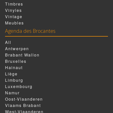
Timbres
Vinyles
Vintage
Meubles
Agenda des Brocantes
All
Antwerpen
Brabant Wallon
Bruxelles
Hainaut
Liège
Limburg
Luxembourg
Namur
Oost-Vlaanderen
Vlaams Brabant
West-Vlaanderen