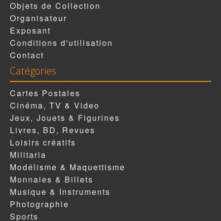
Objets de Collection
Organisateur
Exposant
Conditions d'utilisation
Contact
Catégories
Cartes Postales
Cinéma, TV & Video
Jeux, Jouets & Figurines
Livres, BD, Revues
Loisirs créatifs
Militaria
Modélisme & Maquettisme
Monnaies & Billets
Musique & Instruments
Photographie
Sports