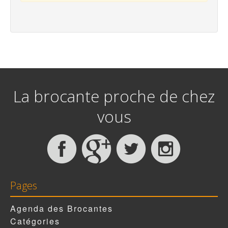
La brocante proche de chez
vous
Pages
Agenda des Brocantes
Catégories