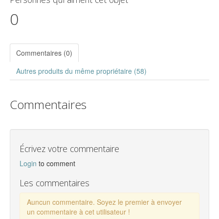
0
Commentaires (0)
Autres produits du même propriétaire (58)
Commentaires
Écrivez votre commentaire
Login
to comment
Les commentaires
Auncun commentaire. Soyez le premier à envoyer
un commentaire à cet utilisateur !