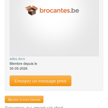
wiles doro
Membre depuis le
30-05-2026
Envoyez un message privé
Ajouter à mes favoris
Personnes qui aiment cet objet