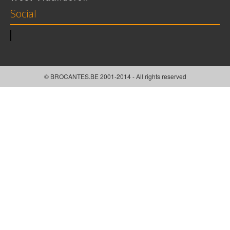
Social
© BROCANTES.BE 2001-2014 - All rights reserved