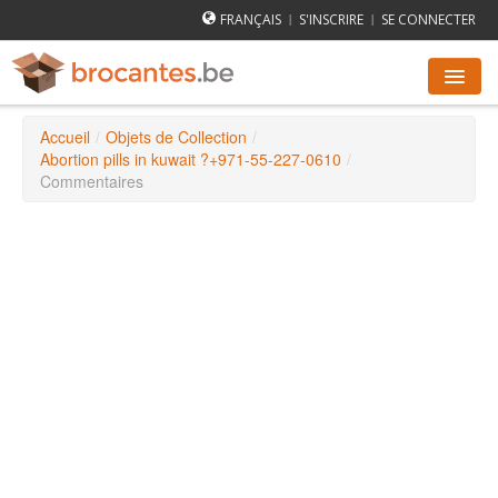
FRANÇAIS
S'INSCRIRE
SE CONNECTER
|
|
Accueil
/
Objets de Collection
/
AGENDA DES BROCANTES
Abortion pills in kuwait ?+971-55-227-0610
/
Commentaires
VILLES
COMMENT ÇA MARCHE