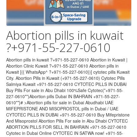
Abortion pills in kuwait
?+971-55-227-0610
Abortion pills in kuwait ?+971-55-227-0610 Abortion in Kuwait | Abortion Clinic Kuwait ?+971-55-227-0610 Abortion pills in Kuwait [({ WhatsApp^ ?+971-55-227-0610})] cytotec pills Kuwait City. Abortion Pills in Kuwait (+971-55-227-0610) Cytotec Pills Salmiya Kuwait +971-55-227-0610 CYTOTEC PILLS IN DUBAI Buy Pills For sale in Abu Dhabi 100%Safe Cytotec(*+971-55-227-0610**)Abortion pills Dubai IN BAHRAIN +971-55-227-0610**}# >Abortion pills for sale in Dubai Abudhabi UAE MIFEPRISTONE AND MISOPROSTOL pills in Dubai / UAE CYTOTEC PILLS IN DUBAI +971-55-227-0610 Buy Mifepristone And Misoprostol Abortion Pills For sale in Abu Dhabi CYTOTEC ABORTION PILLS FOR SELL IN BAHRAIN +971-55-227-0610 Cytotec in Dubai Online CYTOTEC IN SATWA now! +971-55-227-0610 CYTOTEC ABORTION PILLS FOR SELL IN BAHRAIN ABORTION PILLS FOR SALE IN BAHRAIN+971-55-227-0610 Cytotec in Dubai Online CYTOTEC IN SATWA now! +971-55-227-0610 MIFEPRISTONE AND MISOPROSTOL ABORTION TABLETS ((+971-55-227-0610)) IN DUBAI OMAN , BAHRAIN , SAUDI ARABIA ,Abortion pills in Bahrain +971-55-227-0610)Cytotec pills in Bahrain/ Cytotec 200mcg misoprostol uae +971-55-227-0610 abortion pills in Dubai Abu Dhabi Sharjah Cytotec misoprostol uae +971-55-227-0610 abortion pills in dubai/abu dhabi/sharjah/alain/fujairah@cytotec misoprostol tablets available in dubai/abu dhabi/ Bahrain +971-55-227-0610 *Cheap Cytotec* Abortion Bahrain +971-55-227-0610 *Cheap Cytotec* Abortion Bahrain +971-55-227-0610 *Cheap Cytotec* Abortion Bahrain +971-55-227-0610 *Cheap Cytotec* Abortion Abortion in Kuwait | Abortion Clinic Kuwait: Homepage-original Bahrain +971-55-227-0610 *Cheap Cytotec* Abortion Cytotec Pills In U.A.E?+971-55-227-0610 Misoprostol Kit F Abortion in Kuwait Dubai U!A!E [ [?^ +971-55-227-0610 *]| Abortion Clinic Kuwait: Homepage-original Abortion pills in kuwait ?? +971-55-227-0610'') cytotec ... Buy Abortion Pills in Kuwait -?? +971-55-227-0610'') cytotec Cytotec Price & For Sale Abortion Pills In Dubai U!A!E [ [?^ +971-55-227-0610 *] MISOPROSTOL CYTOTEC WHERE CAN I BUY ABORTION +971-55-227-0610Mifepristone & MISOPROSTOL pills in UAE / Dubai MIFEGEST KIT IN DUBAI / UAE+971-55-227-0610 Cytotec in DUBAI +971-55-227-0610 abortion pills in dubai/abu dhabi Can I Buy the Abortion +971-55-227-0610 Pill Mifepristone & MISOPROSTOL pills in UAE +971-55-227-0610 Facts & Safety Information in UAE / Dubai +971-55-227-0610 provides Mifepristone, Misoprostol, Cytotec 200mcg for Abortion in MANAMA-BAHRAIN, Muharraq, Riffa, Hamad Town, A'ali, Abortion pills for sale in Bahrain +971-55-227-0610 In Hamad Town [Cytotec Misoprostol pills in Manama] Riffa #Isa Town Mifepristone pills in Qatar Cytotec at Bahrain ),?)(+971-55-227-0610 )$%(( Abortion pills +971-55-227-0610 provides Mifepristone, Misoprostol, Cytotec 200mcg for Abortion in MANAMA-BAHRAIN, Muharraq, Riffa, Hamad Town, A'ali Dubai,Al satwa ???????????????????????????????? [ (+971-55-227-0610 )] *] Buy Abortion pills Available in Dubai,Bahrain,Kuwait CYTOTEC PILLS IN ABU DHABI(((+971-55-227-0610 )))ABORTION ABORTION PILLS FOR SALE Dr TTEGA (+971-55-227-0610 )ABORTION PILLS FOR SALE CALL /WHAtsapp abortion pill is very effective.+971-55-227-0610 ) If you take mifepristone and misoprostol, it depends on how far along the pregnancy is, and how much medicine you Cytotec in DUBAI +971-55-227-0610 ) Buy MTP KIT, Mife Abortion pills in Kuwait Cytotec in ABU DHABI +971-55-227-0610 ) Buy MTP KIT, Mife Abortion pills in Kuwait Cytotec in BAHRAIN +971-55-227-0610 ) Buy MTP KIT, Mife Abortion pills in Kuwait +971-55-227-0610 )>Buy 200Mcg Cytotec Misoprostol Pills in Abortion pills in Kuwait Abortion pills in kuwait ?+971-55-227-0610 cytotec pills kuwait & salmiya?-mifepristone & misoprostol +971-55-227-0610 )>Buy 200Mcg Cytotec Misoprostol Pills in dubai,abu dhabi,sharjah&abortion pills dubai +971-55-227-0610 )>Buy 200Mcg Cytotec Misoprostol Pills in +971-55-227-0610 )Prix de CYTOTEC 200 microgrammes, comprimé sécable Abortion Pills in Dubai - Abu Dabi +971-55-227-0610 ) +971-55-227-0610 ) Cytotec200mcg abortion kit for in Abu Dhabi uae +971-55-227-0610 ) abortion pills in dubai_abu dhabi (+971551624914) abortion pills in dubai_abu dhabi(misoprostol in abu dhabi)cytotec tablets in dubai · A Quiet Place: Day One (Spin-off) | Michael Misoprostol(+971-55-227-0610 ) Complete Self-Assessment Guide abortion pills in dubai_abu dhabi (+971-55-227-0610 )effective Abortion Pills for sale In QATAR,Doha Al khor, Al Rayyan, Al Wakrah, DUKHAN, Mesaieed. BUY Mifepristone and Misoprostol (Cytotec), Online (+971-55-227-0610 ) shopping for .bortion pills in dubai_abu dhabi Trusted Shipping to Dubai, Abu Dhabi and all UAE ? Great Prices ? Secure Shopping ? 100% Contactless ? Easy Free Returns ? Cash on Cytotec(misoprostol) Abortion pills (+971-55-227-0610 ) Available in Dubai,Bahrain,Kuwait, Abu Dhabi, Sharjah, Alain Fujairah, and Ajman with a promotional offer (+971-55-227-0610 )cytotec misoprostol tablets available in Abu Dhabi. Satwa.Al Ain CYTOTEC DUBAI @+ (+971-55-227-0610 ) Abortion ABORTION PILLS #abortion tablet#???(+971-55-227-0610 ) ????)UAE Abortion Pills in Dubai Abudhabi (+971-55-227-0610 ) Abortion Pills in Dubai – Abu Dhabi Sharjah (*+971-55-227-0610 *) (*+971-55-227-0610 **) The Abu Dhabi, United Arab Emirates Abortion Clinic performs Same Day Abortion Abortion Pills |Kuwait|[[[(*+971-55-162-4914**)]]]]]Sharjah Abu Dhabi Abortion | Medicine in | abu dhabi ?)((*+971-55-227-0610 **) whatsapp** (*+971-55-227-0610 *) Abortion Pills In Sharjah dubai??)abortion pills in bahrain qatar((*+971-55-227-0610 *) misoprostol in dubai doha ,cytotec 100%Safe Cytotec(+971-55-227-0610 **)Abortion pills Dubai ]{+971-55-227-0610 **}# >Abortion pills for sale in Dubai Abudhabi UAE MIFEPRISTONE AND MISOPROSTOL pills in Dubai / UAE CYTOTEC PILLS IN DUBA Abortion Pills in Dubai Abudhabi.(+971-55-227-0610 ) salmiya blook2; Al surra; Kuwait city, al 50000. ? Back. Contact. +971-55-227-0610 ). Postings. Abortion | Medicine in | Dubai Abu NIC{{(+971-55-227-0610 )}}A 30% DISCOUNT ABORTION CLINIC IN SOUTH AFRICA. … Medical abortion, organic abortion Abortion Pills in Dubai – Abu Dhabi Sharjah (+971-55-227-0610 ) Abu Dhabi, Ajman,(+971-55-227-0610 ) Al Ain, Dubai, Fujairah, Ras Al Khaimah (RAK), Sharjah, Umm Al Quwain (UAQ) United Arab Emirates Abortion Clinic provides . cytotec dubai cytotec in satwa (+971-55-227-0610 abortion pills *(*+971-55-227-0610 ()*^)))) Misoprostol Abortion Pills Bahrain Misoprostol*(*+971-55-227-0610 Bahrain Misoprostol*(*+971-55-227-0610 The Effectiveness of Misoprostol in Causing a Complete vcytotec in satwa abortion *(*+971-55-227-0610 ()*^)))) Misoprostol Cytotec 200mcg and mifepristone200mcg available in Bahrain. Buy Abortion in Bahrain *+971-55-227-0610 Abortion Pills MISOPROSTOL pills in UAE UAE*(+971-55-227-0610 * ()*^)))) Misoprostol Abortion Pills MISOPROSTOL pills in UAE UAE*(*+971-55-227-0610 ()*^)))) Misoprostol abortion pills in bahrain *(*+971-55-227-0610 ()*^)))) Misoprostol Buy Abortion Pills Cytotec in Bahrain ????+971-55-227-0610 ? Mifepristone & Misoprostol Kit Available in Dubai, Abu Dhabi, Sharjah, Ajman Abortion | Medicine in | Kuwait?)(????+971-55-227-0610 ? Abortion | Medicine in | Dubai ?)(????+971-55-227-0610 ? Abortion | Medicine in | Bahrain?)(????+971-55-227-0610 CYTOTEC PILLS IN Bahrain+(????+971-55-227-0610 ?)}]]]]# ... CYTOTEC PILLS IN Kuwait +(????+971-55-227-0610 ?)}]]]]# ... CYTOTEC PILLS IN Abu Dhabi+(????+971-55-227-0610 ?)}]]]]# ... CYTOTEC PILLS IN Dubai,Bahrain+(????+971-55-227-0610 ?)}]]]]# ... CYTOTEC PILLS IN DUBAI+(????+971-55-227-0610 4?)}]]]]# ... Buy Cytotec #Abortion pills in @Dubai,Bahrain, UAE WhatsApp(????+971-55-227-0610 ?), Termination tablets in Dubai, UAE, Sharjah UAE Buy Cytotec #Abortion pills in @Abu Dhabi, UAE WhatsApp(????+971-55-227-0610 ?), Termination tablets in Dubai, UAE, Sharjah UAE Buy Cytotec #Abortion pills in @Bahrain, UAE WhatsApp(????+971-55-227-0610 ?), Termination tablets in Dubai, UAE, Sharjah UAE Buy Cytotec #Abortion pills in @Dubai, UAE WhatsApp(????+971-55-227-0610 ?, Termination tablets in Dubai, UAE, Sharjah UAE Safe & Discreet Abortion Pills Cytotec ????+971-55-227-0610 ? ????+971-55-227-0610 ? (Mifepristone & Misoprostol) Available in Bahrain, Mifepristone & Misoprostol????+971-55-227-0610 ? Dubai, Abu Dhabi, Sharjah, Ajman. Call +971-55-227-0610 for Confidential Delivery. H1:????+971-55-227-0610 ? Buy Abortion Pills Cytotec in Bahrain – Safe & Effective H2:????+971-55-227-0610 ? Mifepristone and Misoprostol Kit Available in Dubai, Abu Dhabi, Sharjah, Ajman ????+971-55-227-0610 ?Confidential Abortion Pill Delivery in Bahrain *Keywords:* Call+971-55-227-0610 Abortion Pills Cytotec in Bahrain +971-55-227-0610 Mifepristone and Misoprostol Kit in Dubai +971-55-227-0610 Buy Abortion Pills in Abu Dhabi +971-55-227-0610 Safe Abortion Pills in Sharjah +971-55-227-0610 Cytotec Delivery in Ajman +971-55-227-0610 Abortion Pills in Manama +971-55-227-0610 Confidential Abortion Services Bahrain +971-55-227-0610 Affordable Abortion Pills UAE +971-55-227-0610 Online Abortion Pill Purchase Bahrain +971-55-227-0610 Discreet Cytotec Delivery Dubai +971-55-227-0610 Abortion Pill Kit in UAE +971-55-227-0610 Safe Misoprostol and Mifepristone Bahrain +971-55-227-0610 Abortion Pills Near Me +971-55-227-0610 Reliable Abortion Services Sharjah +971-55-227-0610 Cytotec Pills in Abu Dhabi +971-55-227-0610 Abortion Pills for Sale in Dubai +971-55-227-0610 Buy Mifepristone Kit in Bahrain +971-55-227-0610 Abortion Pills Online Delivery UAE +971-55-227-0610 Trusted Abortion Pill Supplier Bahrain +971-55-227-0610 Emergency Abortion Pills in Ajman Looking for safe and discreet abortion pills in Bahrain?+971-55-227-0610 +971-55-227-06