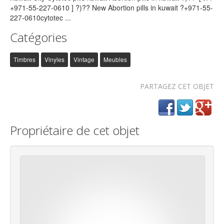
Catégories
Timbres
Vinyles
Vintage
Meubles
PARTAGEZ CET OBJET
Propriétaire de cet objet