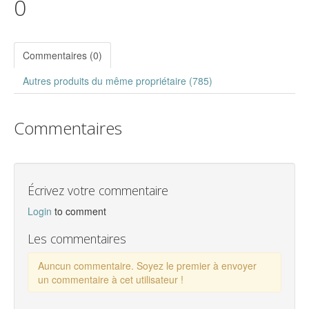
0
Commentaires (0)
Autres produits du même propriétaire (785)
Commentaires
Écrivez votre commentaire
Login
to comment
Les commentaires
Auncun commentaire. Soyez le premier à envoyer
un commentaire à cet utilisateur !