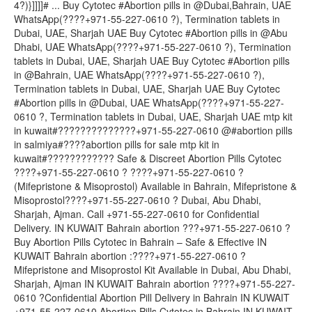
4?)}]]]]# ... Buy Cytotec #Abortion pills in @Dubai,Bahrain, UAE
WhatsApp(????+971-55-227-0610 ?), Termination tablets in
Dubai, UAE, Sharjah UAE Buy Cytotec #Abortion pills in @Abu
Dhabi, UAE WhatsApp(????+971-55-227-0610 ?), Termination
tablets in Dubai, UAE, Sharjah UAE Buy Cytotec #Abortion pills
in @Bahrain, UAE WhatsApp(????+971-55-227-0610 ?),
Termination tablets in Dubai, UAE, Sharjah UAE Buy Cytotec
#Abortion pills in @Dubai, UAE WhatsApp(????+971-55-227-
0610 ?, Termination tablets in Dubai, UAE, Sharjah UAE mtp kit
in kuwait#??????????????+971-55-227-0610 @#abortion pills
in salmiya#????abortion pills for sale mtp kit in
kuwait#???????????? Safe & Discreet Abortion Pills Cytotec
????+971-55-227-0610 ? ????+971-55-227-0610 ?
(Mifepristone & Misoprostol) Available in Bahrain, Mifepristone &
Misoprostol????+971-55-227-0610 ? Dubai, Abu Dhabi,
Sharjah, Ajman. Call +971-55-227-0610 for Confidential
Delivery. IN KUWAIT Bahrain abortion ???+971-55-227-0610 ?
Buy Abortion Pills Cytotec in Bahrain – Safe & Effective IN
KUWAIT Bahrain abortion :????+971-55-227-0610 ?
Mifepristone and Misoprostol Kit Available in Dubai, Abu Dhabi,
Sharjah, Ajman IN KUWAIT Bahrain abortion ????+971-55-227-
0610 ?Confidential Abortion Pill Delivery in Bahrain IN KUWAIT
+971-55-227-0610 Abortion Pills Cytotec in Bahrain IN KUWAIT