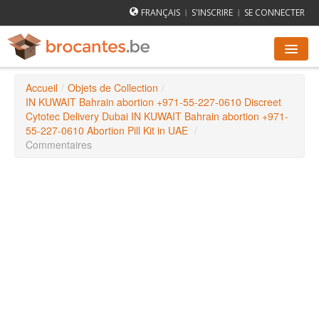
FRANÇAIS
S'INSCRIRE
SE CONNECTER
|
|
Accueil
/
Objets de Collection
/
AGENDA DES BROCANTES
IN KUWAIT Bahrain abortion +971-55-227-0610 Discreet
Cytotec Delivery Dubai IN KUWAIT Bahrain abortion +971-
55-227-0610 Abortion Pill Kit in UAE
/
VILLES
Commentaires
COMMENT ÇA MARCHE