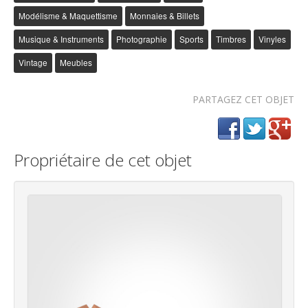
Modélisme & Maquettisme
Monnaies & Billets
Musique & Instruments
Photographie
Sports
Timbres
Vinyles
Vintage
Meubles
PARTAGEZ CET OBJET
Propriétaire de cet objet