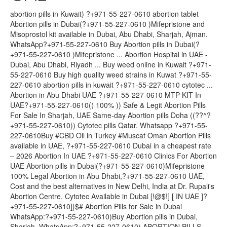
abortion pills in Kuwait) ?+971-55-227-0610 abortion tablet
Abortion pills in Dubai(?+971-55-227-0610 )Mifepristone and
Misoprostol kit available in Dubai, Abu Dhabi, Sharjah, Ajman.
WhatsApp?+971-55-227-0610 Buy Abortion pills in Dubai(?
+971-55-227-0610 )Mifepristone ... Abortion Hospital in UAE -
Dubai, Abu Dhabi, Riyadh ... Buy weed online in Kuwait ?+971-
55-227-0610 Buy high quality weed strains in Kuwat ?+971-55-
227-0610 abortion pills in kuwait ?+971-55-227-0610 cytotec ...
Abortion in Abu Dhabi UAE ?+971-55-227-0610 MTP KIT In
UAE?+971-55-227-0610(( 100% )) Safe & Legit Abortion Pills
For Sale In Sharjah, UAE Same-day Abortion pills Doha ((??^?
+971-55-227-0610)) Cytotec pills Qatar. Whatsapp ?+971-55-
227-0610Buy #CBD Oil in Turkey #Muscat Oman Abortion Pills
available in UAE, ?+971-55-227-0610 Dubai in a cheapest rate
– 2026 Abortion In UAE ?+971-55-227-0610 Clinics For Abortion
UAE Abortion pills in Dubai(?+971-55-227-0610)Mifepristone
100% Legal Abortion in Abu Dhabi,?+971-55-227-0610 UAE,
Cost and the best alternatives in New Delhi, India at Dr. Rupali's
Abortion Centre. Cytotec Available in Dubai [!@$!] [ IN UAE ]?
+971-55-227-0610]}$# Abortion Pills for Sale in Dubai
WhatsApp:?+971-55-227-0610)Buy Abortion pills in Dubai,
Sharjah, WhatsApp:?+971-55-227-0610) ABORTION PILLS