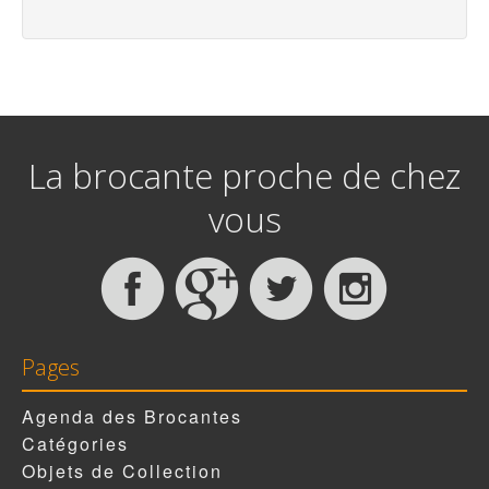
La brocante proche de chez
vous
Pages
Agenda des Brocantes
Catégories
Objets de Collection