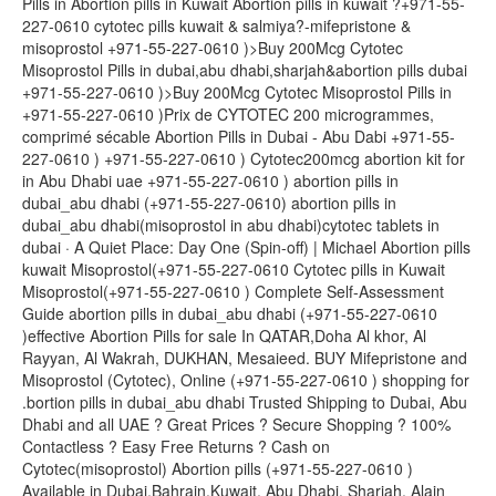
Pills in Abortion pills in Kuwait Abortion pills in kuwait ?+971-55-
227-0610 cytotec pills kuwait & salmiya?-mifepristone &
misoprostol +971-55-227-0610 )>Buy 200Mcg Cytotec
Misoprostol Pills in dubai,abu dhabi,sharjah&abortion pills dubai
+971-55-227-0610 )>Buy 200Mcg Cytotec Misoprostol Pills in
+971-55-227-0610 )Prix de CYTOTEC 200 microgrammes,
comprimé sécable Abortion Pills in Dubai - Abu Dabi +971-55-
227-0610 ) +971-55-227-0610 ) Cytotec200mcg abortion kit for
in Abu Dhabi uae +971-55-227-0610 ) abortion pills in
dubai_abu dhabi (+971-55-227-0610) abortion pills in
dubai_abu dhabi(misoprostol in abu dhabi)cytotec tablets in
dubai · A Quiet Place: Day One (Spin-off) | Michael Abortion pills
kuwait Misoprostol(+971-55-227-0610 Cytotec pills in Kuwait
Misoprostol(+971-55-227-0610 ) Complete Self-Assessment
Guide abortion pills in dubai_abu dhabi (+971-55-227-0610
)effective Abortion Pills for sale In QATAR,Doha Al khor, Al
Rayyan, Al Wakrah, DUKHAN, Mesaieed. BUY Mifepristone and
Misoprostol (Cytotec), Online (+971-55-227-0610 ) shopping for
.bortion pills in dubai_abu dhabi Trusted Shipping to Dubai, Abu
Dhabi and all UAE ? Great Prices ? Secure Shopping ? 100%
Contactless ? Easy Free Returns ? Cash on
Cytotec(misoprostol) Abortion pills (+971-55-227-0610 )
Available in Dubai,Bahrain,Kuwait, Abu Dhabi, Sharjah, Alain