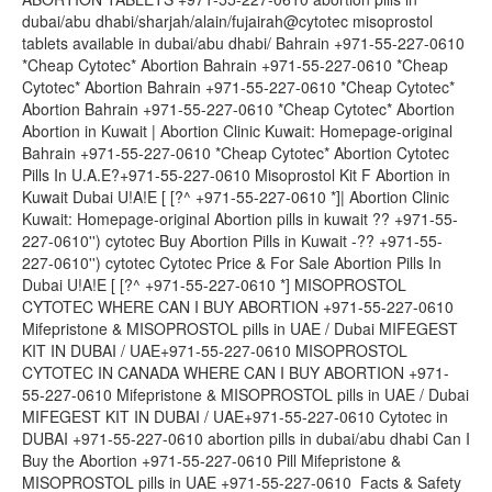
dubai/abu dhabi/sharjah/alain/fujairah@cytotec misoprostol
tablets available in dubai/abu dhabi/ Bahrain +971-55-227-0610
*Cheap Cytotec* Abortion Bahrain +971-55-227-0610 *Cheap
Cytotec* Abortion Bahrain +971-55-227-0610 *Cheap Cytotec*
Abortion Bahrain +971-55-227-0610 *Cheap Cytotec* Abortion
Abortion in Kuwait | Abortion Clinic Kuwait: Homepage-original
Bahrain +971-55-227-0610 *Cheap Cytotec* Abortion Cytotec
Pills In U.A.E?+971-55-227-0610 Misoprostol Kit F Abortion in
Kuwait Dubai U!A!E [ [?^ +971-55-227-0610 *]| Abortion Clinic
Kuwait: Homepage-original Abortion pills in kuwait ?? +971-55-
227-0610'') cytotec Buy Abortion Pills in Kuwait -?? +971-55-
227-0610'') cytotec Cytotec Price & For Sale Abortion Pills In
Dubai U!A!E [ [?^ +971-55-227-0610 *] MISOPROSTOL
CYTOTEC WHERE CAN I BUY ABORTION +971-55-227-0610
Mifepristone & MISOPROSTOL pills in UAE / Dubai MIFEGEST
KIT IN DUBAI / UAE+971-55-227-0610 MISOPROSTOL
CYTOTEC IN CANADA WHERE CAN I BUY ABORTION +971-
55-227-0610 Mifepristone & MISOPROSTOL pills in UAE / Dubai
MIFEGEST KIT IN DUBAI / UAE+971-55-227-0610 Cytotec in
DUBAI +971-55-227-0610 abortion pills in dubai/abu dhabi Can I
Buy the Abortion +971-55-227-0610 Pill Mifepristone &
MISOPROSTOL pills in UAE +971-55-227-0610 Facts & Safety