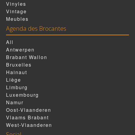
Vinyles
Vintage
Meubles
Agenda des Brocantes
All
Antwerpen
Brabant Wallon
Bruxelles
Hainaut
Liège
Limburg
Luxembourg
Namur
Oost-Vlaanderen
Vlaams Brabant
West-Vlaanderen
Social