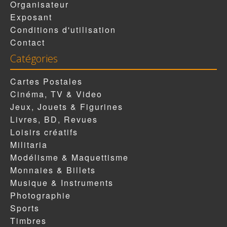
Organisateur
Exposant
Conditions d'utilisation
Contact
Catégories
Cartes Postales
Cinéma, TV & Video
Jeux, Jouets & Figurines
Livres, BD, Revues
Loisirs créatifs
Militaria
Modélisme & Maquettisme
Monnaies & Billets
Musique & Instruments
Photographie
Sports
Timbres