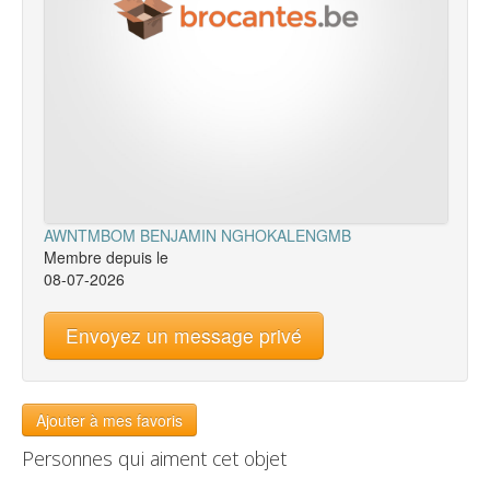
AWNTMBOM BENJAMIN NGHOKALENGMB
Membre depuis le
08-07-2026
Envoyez un message privé
Ajouter à mes favoris
Personnes qui aiment cet objet