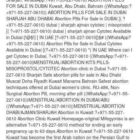
FOR SALE IN DUBAI Kuwait, Abu Dhabi, Bahrain ((WhatsApp:?
+971-55-227-0610)) ABORTION PILLS FOR SALE IN DUBAI
SHARJAH ABU DHABAI Abortion Pills For Sale in DUBAI [( ?
+971-55-227-0610) dubai | sharjah ajman cytotec | misoprostol
[( ?+971-55-227-0610) dubai | sharjah ajman Cytotec Available
in Dubai [!@$!] [ IN UAE ]?+971-55-227-0610]}$# ((WhatsApp?
+971-55-227-0610) Abortion Pills for Sale in Dubai Cytotec
Available in Dubai [(?+971-55-227-0610) *( IN UAE Where can I
get Cytotec in Dubai, ?+971-55-227-0610 ((WhatsApp:?+971-
55-227-0610)MENSTRUAL/ABORTION KITS PILLS-
MISOPROSTOL/CYTOTEC Abortion clinic in Dubai ?+971-55-
227-0610 Sharjah Safe abortion pills for sale in Abu Dhabi
Muscat Doha Riyadh Kuwait Manama Bahrain Safest abortion
techniques offered at Dubai women's clinic. RU-486, Non-
Surgical Abortion Pill, morning after pill ((WhatsApp:?+971-55-
227-0610))MENSTRUAL/ABORTION IN DUBAI/ABU
((WhatsApp:?+971-55-227-0610))MENSTRUAL/ABORTION
DHABI/AJMAN/SHARJAH Abortion in Kuwait ?+971-55-227-
0610 Abortion Clinic Kuwait Homepage-original Mifegymiso is an
alternative ?+971-55-227-0610 method for ending an early
pregnancy up to 63 days.Abortion in Kuwait ?+971-55-227-0610
Kuwait has become the first Arab nation on the Persian Gulf to