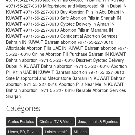
+971-55-227-0610 Mifepristone and Misoprostol Kit in Dubai IN
KUWAIT +971-55-227-0610 Buy Abortion Pills in Abu Dhabi IN
KUWAIT +971-55-227-0610 Safe Abortion Pills in Sharjah IN
KUWAIT +971-55-227-0610 Cytotec Delivery in Ajman IN
KUWAIT +971-55-227-0610 Abortion Pills in Manama IN
KUWAIT +971-55-227-0610 Confidential Abortion Services
Bahrain IN KUWAIT Bahrain abortion +971-55-227-0610
Affordable Abortion Pills UAE IN KUWAIT Bahrain abortion +971-
55-227-0610 Online Abortion Pill Purchase Bahrain IN KUWAIT
Bahrain abortion +971-55-227-0610 Discreet Cytotec Delivery
Dubai IN KUWAIT Bahrain abortion +971-55-227-0610 Abortion
Pill Kit in UAE IN KUWAIT Bahrain abortion +971-55-227-0610
Safe Misoprostol and Mifepristone Bahrain IN KUWAIT Bahrain
abortion+971-55-227-0610 Abortion Pills Near Me IN KUWAIT
Bahrain abortion +971-55-227-0610 Reliable Abortion Services
Sharjah
Catégories
Cartes Postales
Cinéma, TV & Video
Jeux, Jouets & Figurines
Livres, BD, Revues
Loisirs créatifs
Militaria