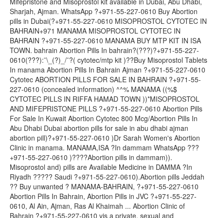
Mifepristone and Misoprostol kit available in Dubai, Abu Dhabi,
Sharjah, Ajman. WhatsApp ?+971-55-227-0610 Buy Abortion
pills in Dubai(?+971-55-227-0610 MISOPROSTOL CYTOTEC IN
BAHRAIN+971 MANAMA MISOPROSTOL CYTOTEC IN
BAHRAIN ?+971-55-227-0610 MANAMA BUY MTP KIT IN ISA
TOWN. bahrain Abortion Pills In bahrain?(???)?+971-55-227-
0610(???):¯\_(?)_/¯?( cytotec/mtp kit )??Buy Misoprostol Tablets
In manama Abortion Pills In Bahrain Ajman ?+971-55-227-0610
Cytotec ABORTION PILLS FOR SALE IN BAHRAIN ?+971-55-
227-0610 (concealed information) ^^% MANAMA ((%$
CYTOTEC PILLS IN RIFFA HAMAD TOWN ))*MISOPROSTOL
AND MIFEPRISTONE PILLS ?+971-55-227-0610 Abortion Pills
For Sale In Kuwait Abortion Cytotec 800 Mcg/Abortion Pills In
Abu Dhabi Dubai abortion pills for sale in abu dhabi ajman
abortion pill)?+971-55-227-0610 )Dr Sarah Women's Abortion
Clinic in manama. MANAMA,ISA ?In dammam WhatsApp ???
+971-55-227-0610 )????Abortion pills in dammam)).
Misoprostol and) pills are Available Medicine in DAMMA ?In
Riyadh ????? Saudi ?+971-55-227-0610).Abortion pills Jeddah
?? Buy unwanted ? MANAMA-BAHRAIN, ?+971-55-227-0610
Abortion Pills In Bahrain, Abortion Pills in JVC ?+971-55-227-
0610, Al Ain, Ajman, Ras Al Khaimah ... Abortion Clinic of
Bahrain ?+971-55-227-0610 vis a private, sexual and