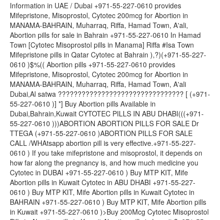
Information in UAE / Dubai +971-55-227-0610 provides
Mifepristone, Misoprostol, Cytotec 200mcg for Abortion in
MANAMA-BAHRAIN, Muharraq, Riffa, Hamad Town, A'ali,
Abortion pills for sale in Bahrain +971-55-227-0610 In Hamad
Town [Cytotec Misoprostol pills in Manama] Riffa #Isa Town
Mifepristone pills in Qatar Cytotec at Bahrain ),?)(+971-55-227-
0610 )$%(( Abortion pills +971-55-227-0610 provides
Mifepristone, Misoprostol, Cytotec 200mcg for Abortion in
MANAMA-BAHRAIN, Muharraq, Riffa, Hamad Town, A'ali
Dubai,Al satwa ???????????????????????????????? [ (+971-
55-227-0610 )] *] Buy Abortion pills Available in
Dubai,Bahrain,Kuwait CYTOTEC PILLS IN ABU DHABI(((+971-
55-227-0610 )))ABORTION ABORTION PILLS FOR SALE Dr
TTEGA (+971-55-227-0610 )ABORTION PILLS FOR SALE
CALL /WHAtsapp abortion pill is very effective.+971-55-227-
0610 ) If you take mifepristone and misoprostol, it depends on
how far along the pregnancy is, and how much medicine you
Cytotec in DUBAI +971-55-227-0610 ) Buy MTP KIT, Mife
Abortion pills in Kuwait Cytotec in ABU DHABI +971-55-227-
0610 ) Buy MTP KIT, Mife Abortion pills in Kuwait Cytotec in
BAHRAIN +971-55-227-0610 ) Buy MTP KIT, Mife Abortion pills
in Kuwait +971-55-227-0610 )>Buy 200Mcg Cytotec Misoprostol