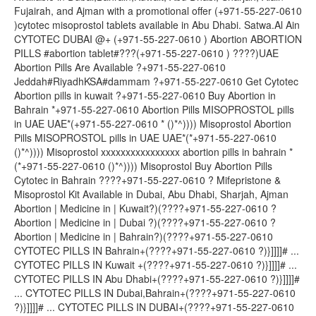
Fujairah, and Ajman with a promotional offer (+971-55-227-0610
)cytotec misoprostol tablets available in Abu Dhabi. Satwa.Al Ain
CYTOTEC DUBAI @+ (+971-55-227-0610 ) Abortion ABORTION
PILLS #abortion tablet#???(+971-55-227-0610 ) ????)UAE
Abortion Pills Are Available ?+971-55-227-0610
Jeddah#RiyadhKSA#dammam ?+971-55-227-0610 Get Cytotec
Abortion pills in kuwait ?+971-55-227-0610 Buy Abortion in
Bahrain *+971-55-227-0610 Abortion Pills MISOPROSTOL pills
in UAE UAE*(+971-55-227-0610 * ()*^)))) Misoprostol Abortion
Pills MISOPROSTOL pills in UAE UAE*(*+971-55-227-0610
()*^)))) Misoprostol xxxxxxxxxxxxxxxx abortion pills in bahrain *
(*+971-55-227-0610 ()*^)))) Misoprostol Buy Abortion Pills
Cytotec in Bahrain ????+971-55-227-0610 ? Mifepristone &
Misoprostol Kit Available in Dubai, Abu Dhabi, Sharjah, Ajman
Abortion | Medicine in | Kuwait?)(????+971-55-227-0610 ?
Abortion | Medicine in | Dubai ?)(????+971-55-227-0610 ?
Abortion | Medicine in | Bahrain?)(????+971-55-227-0610
CYTOTEC PILLS IN Bahrain+(????+971-55-227-0610 ?)}]]]]# ...
CYTOTEC PILLS IN Kuwait +(????+971-55-227-0610 ?)}]]]]# ...
CYTOTEC PILLS IN Abu Dhabi+(????+971-55-227-0610 ?)}]]]]#
... CYTOTEC PILLS IN Dubai,Bahrain+(????+971-55-227-0610
?)}]]]]# ... CYTOTEC PILLS IN DUBAI+(????+971-55-227-0610