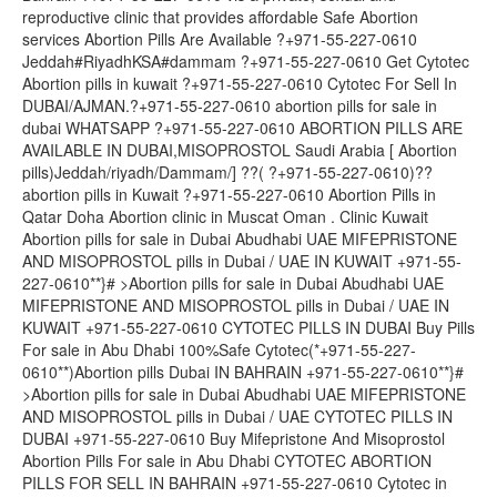
reproductive clinic that provides affordable Safe Abortion
services Abortion Pills Are Available ?+971-55-227-0610
Jeddah#RiyadhKSA#dammam ?+971-55-227-0610 Get Cytotec
Abortion pills in kuwait ?+971-55-227-0610 Cytotec For Sell In
DUBAI/AJMAN.?+971-55-227-0610 abortion pills for sale in
dubai WHATSAPP ?+971-55-227-0610 ABORTION PILLS ARE
AVAILABLE IN DUBAI,MISOPROSTOL Saudi Arabia [ Abortion
pills)Jeddah/riyadh/Dammam/] ??( ?+971-55-227-0610)??
abortion pills in Kuwait ?+971-55-227-0610 Abortion Pills in
Qatar Doha Abortion clinic in Muscat Oman . Clinic Kuwait
Abortion pills for sale in Dubai Abudhabi UAE MIFEPRISTONE
AND MISOPROSTOL pills in Dubai / UAE IN KUWAIT +971-55-
227-0610**}# >Abortion pills for sale in Dubai Abudhabi UAE
MIFEPRISTONE AND MISOPROSTOL pills in Dubai / UAE IN
KUWAIT +971-55-227-0610 CYTOTEC PILLS IN DUBAI Buy Pills
For sale in Abu Dhabi 100%Safe Cytotec(*+971-55-227-
0610**)Abortion pills Dubai IN BAHRAIN +971-55-227-0610**}#
>Abortion pills for sale in Dubai Abudhabi UAE MIFEPRISTONE
AND MISOPROSTOL pills in Dubai / UAE CYTOTEC PILLS IN
DUBAI +971-55-227-0610 Buy Mifepristone And Misoprostol
Abortion Pills For sale in Abu Dhabi CYTOTEC ABORTION
PILLS FOR SELL IN BAHRAIN +971-55-227-0610 Cytotec in