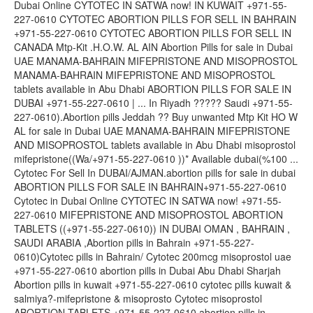
Dubai Online CYTOTEC IN SATWA now! IN KUWAIT +971-55-
227-0610 CYTOTEC ABORTION PILLS FOR SELL IN BAHRAIN
+971-55-227-0610 CYTOTEC ABORTION PILLS FOR SELL IN
CANADA Mtp-Kit .H.O.W. AL AIN Abortion Pills for sale in Dubai
UAE MANAMA-BAHRAIN MIFEPRISTONE AND MISOPROSTOL
MANAMA-BAHRAIN MIFEPRISTONE AND MISOPROSTOL
tablets available in Abu Dhabi ABORTION PILLS FOR SALE IN
DUBAI +971-55-227-0610 | ... In Riyadh ????? Saudi +971-55-
227-0610).Abortion pills Jeddah ?? Buy unwanted Mtp Kit HO W
AL for sale in Dubai UAE MANAMA-BAHRAIN MIFEPRISTONE
AND MISOPROSTOL tablets available in Abu Dhabi misoprostol
mifepristone((Wa/+971-55-227-0610 ))* Available dubai(%100 ...
Cytotec For Sell In DUBAI/AJMAN.abortion pills for sale in dubai
ABORTION PILLS FOR SALE IN BAHRAIN+971-55-227-0610
Cytotec in Dubai Online CYTOTEC IN SATWA now! +971-55-
227-0610 MIFEPRISTONE AND MISOPROSTOL ABORTION
TABLETS ((+971-55-227-0610)) IN DUBAI OMAN , BAHRAIN ,
SAUDI ARABIA ,Abortion pills in Bahrain +971-55-227-
0610)Cytotec pills in Bahrain/ Cytotec 200mcg misoprostol uae
+971-55-227-0610 abortion pills in Dubai Abu Dhabi Sharjah
Abortion pills in kuwait +971-55-227-0610 cytotec pills kuwait &
salmiya?-mifepristone & misoprosto Cytotec misoprostol
ABORTION TABLETS +971-55-227-0610 abortion pills in