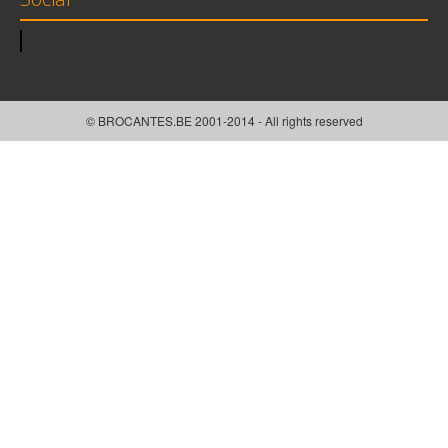
© BROCANTES.BE 2001-2014 - All rights reserved