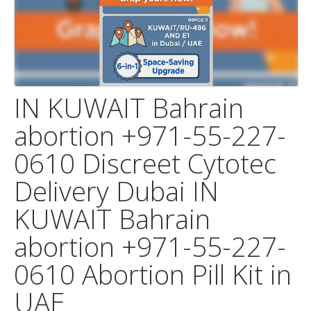
IN KUWAIT Bahrain
abortion +971-55-227-
0610 Discreet Cytotec
Delivery Dubai IN
KUWAIT Bahrain
abortion +971-55-227-
0610 Abortion Pill Kit in
UAE