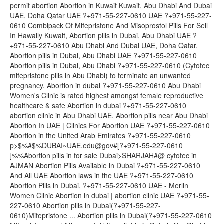
permit abortion Abortion in Kuwait Kuwait, Abu Dhabi And Dubai
UAE, Doha Qatar UAE ?+971-55-227-0610 UAE ?+971-55-227-
0610 Combipack Of Mifepristone And Misoprostol Pills For Sell
In Hawally Kuwait, Abortion pills in Dubai, Abu Dhabi UAE ?
+971-55-227-0610 Abu Dhabi And Dubai UAE, Doha Qatar.
Abortion pills in Dubai, Abu Dhabi UAE ?+971-55-227-0610
Abortion pills in Dubai, Abu Dhabi ?+971-55-227-0610 (Cytotec
mifepristone pills in Abu Dhabi) to terminate an unwanted
pregnancy. Abortion in dubai ?+971-55-227-0610 Abu Dhabi
Women's Clinic is rated highest amongst female reproductive
healthcare & safe Abortion in dubai ?+971-55-227-0610
abortion clinic in Abu Dhabi UAE. Abortion pills near Abu Dhabi
Abortion In UAE | Clinics For Abortion UAE ?+971-55-227-0610
Abortion in the United Arab Emirates ?+971-55-227-0610
p>$%#$%DUBAI~UAE.edu@gov#[?+971-55-227-0610
]%%Abortion pills in for sale Dubai>SHARJAH#@ cytotec in
AJMAN Abortion Pills Available in Dubai ?+971-55-227-0610
And All UAE Abortion laws in the UAE ?+971-55-227-0610
Abortion Pills in Dubai, ?+971-55-227-0610 UAE - Merlin
Women Clinic Abortion in dubai | abortion clinic UAE ?+971-55-
227-0610 Abortion pills in Dubai(?+971-55-227-
0610)Mifepristone ... Abortion pills in Dubai(?+971-55-227-0610