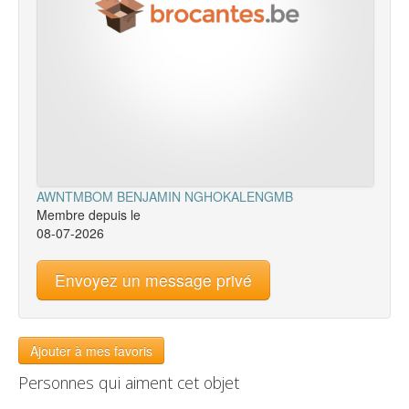
AWNTMBOM BENJAMIN NGHOKALENGMB
Membre depuis le
08-07-2026
Envoyez un message privé
Ajouter à mes favoris
Personnes qui aiment cet objet