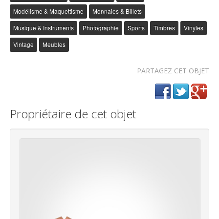
Modélisme & Maquettisme
Monnaies & Billets
Musique & Instruments
Photographie
Sports
Timbres
Vinyles
Vintage
Meubles
PARTAGEZ CET OBJET
Propriétaire de cet objet