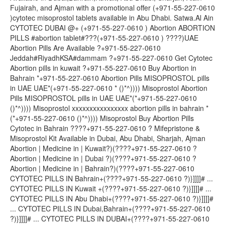
Fujairah, and Ajman with a promotional offer (+971-55-227-0610
)cytotec misoprostol tablets available in Abu Dhabi. Satwa.Al Ain
CYTOTEC DUBAI @+ (+971-55-227-0610 ) Abortion ABORTION
PILLS #abortion tablet#???(+971-55-227-0610 ) ????)UAE
Abortion Pills Are Available ?+971-55-227-0610
Jeddah#RiyadhKSA#dammam ?+971-55-227-0610 Get Cytotec
Abortion pills in kuwait ?+971-55-227-0610 Buy Abortion in
Bahrain *+971-55-227-0610 Abortion Pills MISOPROSTOL pills
in UAE UAE*(+971-55-227-0610 * ()*^)))) Misoprostol Abortion
Pills MISOPROSTOL pills in UAE UAE*(*+971-55-227-0610
()*^)))) Misoprostol xxxxxxxxxxxxxxxx abortion pills in bahrain *
(*+971-55-227-0610 ()*^)))) Misoprostol Buy Abortion Pills
Cytotec in Bahrain ????+971-55-227-0610 ? Mifepristone &
Misoprostol Kit Available in Dubai, Abu Dhabi, Sharjah, Ajman
Abortion | Medicine in | Kuwait?)(????+971-55-227-0610 ?
Abortion | Medicine in | Dubai ?)(????+971-55-227-0610 ?
Abortion | Medicine in | Bahrain?)(????+971-55-227-0610
CYTOTEC PILLS IN Bahrain+(????+971-55-227-0610 ?)}]]]]# ...
CYTOTEC PILLS IN Kuwait +(????+971-55-227-0610 ?)}]]]]# ...
CYTOTEC PILLS IN Abu Dhabi+(????+971-55-227-0610 ?)}]]]]#
... CYTOTEC PILLS IN Dubai,Bahrain+(????+971-55-227-0610
?)}]]]]# ... CYTOTEC PILLS IN DUBAI+(????+971-55-227-0610