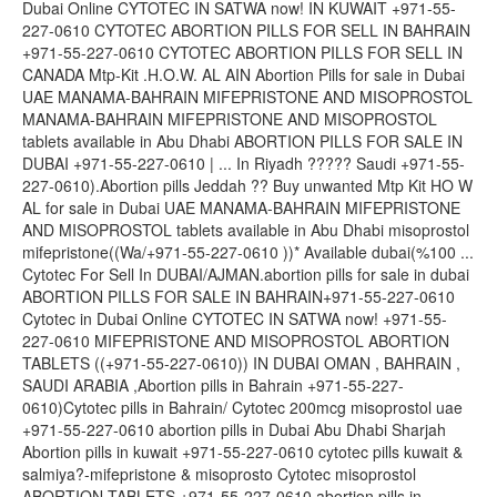
Dubai Online CYTOTEC IN SATWA now! IN KUWAIT +971-55-
227-0610 CYTOTEC ABORTION PILLS FOR SELL IN BAHRAIN
+971-55-227-0610 CYTOTEC ABORTION PILLS FOR SELL IN
CANADA Mtp-Kit .H.O.W. AL AIN Abortion Pills for sale in Dubai
UAE MANAMA-BAHRAIN MIFEPRISTONE AND MISOPROSTOL
MANAMA-BAHRAIN MIFEPRISTONE AND MISOPROSTOL
tablets available in Abu Dhabi ABORTION PILLS FOR SALE IN
DUBAI +971-55-227-0610 | ... In Riyadh ????? Saudi +971-55-
227-0610).Abortion pills Jeddah ?? Buy unwanted Mtp Kit HO W
AL for sale in Dubai UAE MANAMA-BAHRAIN MIFEPRISTONE
AND MISOPROSTOL tablets available in Abu Dhabi misoprostol
mifepristone((Wa/+971-55-227-0610 ))* Available dubai(%100 ...
Cytotec For Sell In DUBAI/AJMAN.abortion pills for sale in dubai
ABORTION PILLS FOR SALE IN BAHRAIN+971-55-227-0610
Cytotec in Dubai Online CYTOTEC IN SATWA now! +971-55-
227-0610 MIFEPRISTONE AND MISOPROSTOL ABORTION
TABLETS ((+971-55-227-0610)) IN DUBAI OMAN , BAHRAIN ,
SAUDI ARABIA ,Abortion pills in Bahrain +971-55-227-
0610)Cytotec pills in Bahrain/ Cytotec 200mcg misoprostol uae
+971-55-227-0610 abortion pills in Dubai Abu Dhabi Sharjah
Abortion pills in kuwait +971-55-227-0610 cytotec pills kuwait &
salmiya?-mifepristone & misoprosto Cytotec misoprostol
ABORTION TABLETS +971-55-227-0610 abortion pills in