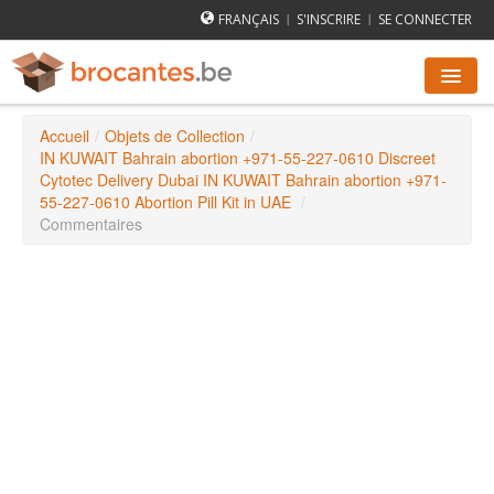
FRANÇAIS
S'INSCRIRE
SE CONNECTER
|
|
Accueil
/
Objets de Collection
/
AGENDA DES BROCANTES
IN KUWAIT Bahrain abortion +971-55-227-0610 Discreet
Cytotec Delivery Dubai IN KUWAIT Bahrain abortion +971-
55-227-0610 Abortion Pill Kit in UAE
/
VILLES
Commentaires
COMMENT ÇA MARCHE