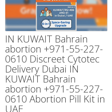
IN KUWAIT Bahrain
abortion +971-55-227-
0610 Discreet Cytotec
Delivery Dubai IN
KUWAIT Bahrain
abortion +971-55-227-
0610 Abortion Pill Kit in
UAE