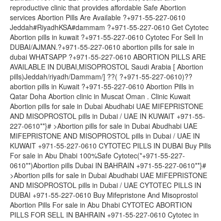
reproductive clinic that provides affordable Safe Abortion
services Abortion Pills Are Available ?+971-55-227-0610
Jeddah#RiyadhKSA#dammam ?+971-55-227-0610 Get Cytotec
Abortion pills in kuwait ?+971-55-227-0610 Cytotec For Sell In
DUBAI/AJMAN.?+971-55-227-0610 abortion pills for sale in
dubai WHATSAPP ?+971-55-227-0610 ABORTION PILLS ARE
AVAILABLE IN DUBAI,MISOPROSTOL Saudi Arabia [ Abortion
pills)Jeddah/riyadh/Dammam/] ??( ?+971-55-227-0610)??
abortion pills in Kuwait ?+971-55-227-0610 Abortion Pills in
Qatar Doha Abortion clinic in Muscat Oman . Clinic Kuwait
Abortion pills for sale in Dubai Abudhabi UAE MIFEPRISTONE
AND MISOPROSTOL pills in Dubai / UAE IN KUWAIT +971-55-
227-0610**}# >Abortion pills for sale in Dubai Abudhabi UAE
MIFEPRISTONE AND MISOPROSTOL pills in Dubai / UAE IN
KUWAIT +971-55-227-0610 CYTOTEC PILLS IN DUBAI Buy Pills
For sale in Abu Dhabi 100%Safe Cytotec(*+971-55-227-
0610**)Abortion pills Dubai IN BAHRAIN +971-55-227-0610**}#
>Abortion pills for sale in Dubai Abudhabi UAE MIFEPRISTONE
AND MISOPROSTOL pills in Dubai / UAE CYTOTEC PILLS IN
DUBAI +971-55-227-0610 Buy Mifepristone And Misoprostol
Abortion Pills For sale in Abu Dhabi CYTOTEC ABORTION
PILLS FOR SELL IN BAHRAIN +971-55-227-0610 Cytotec in