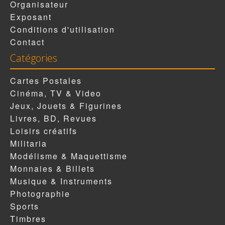
Organisateur
Exposant
Conditions d'utilisation
Contact
Catégories
Cartes Postales
Cinéma, TV & Video
Jeux, Jouets & Figurines
Livres, BD, Revues
Loisirs créatifs
Militaria
Modélisme & Maquettisme
Monnaies & Billets
Musique & Instruments
Photographie
Sports
Timbres