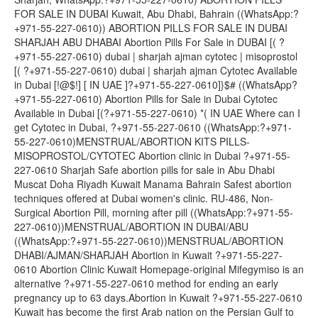
FOR SALE IN DUBAI Kuwait, Abu Dhabi, Bahrain ((WhatsApp:?
+971-55-227-0610)) ABORTION PILLS FOR SALE IN DUBAI
SHARJAH ABU DHABAI Abortion Pills For Sale in DUBAI [( ?
+971-55-227-0610) dubai | sharjah ajman cytotec | misoprostol
[( ?+971-55-227-0610) dubai | sharjah ajman Cytotec Available
in Dubai [!@$!] [ IN UAE ]?+971-55-227-0610]}$# ((WhatsApp?
+971-55-227-0610) Abortion Pills for Sale in Dubai Cytotec
Available in Dubai [(?+971-55-227-0610) *( IN UAE Where can I
get Cytotec in Dubai, ?+971-55-227-0610 ((WhatsApp:?+971-
55-227-0610)MENSTRUAL/ABORTION KITS PILLS-
MISOPROSTOL/CYTOTEC Abortion clinic in Dubai ?+971-55-
227-0610 Sharjah Safe abortion pills for sale in Abu Dhabi
Muscat Doha Riyadh Kuwait Manama Bahrain Safest abortion
techniques offered at Dubai women's clinic. RU-486, Non-
Surgical Abortion Pill, morning after pill ((WhatsApp:?+971-55-
227-0610))MENSTRUAL/ABORTION IN DUBAI/ABU
((WhatsApp:?+971-55-227-0610))MENSTRUAL/ABORTION
DHABI/AJMAN/SHARJAH Abortion in Kuwait ?+971-55-227-
0610 Abortion Clinic Kuwait Homepage-original Mifegymiso is an
alternative ?+971-55-227-0610 method for ending an early
pregnancy up to 63 days.Abortion in Kuwait ?+971-55-227-0610
Kuwait has become the first Arab nation on the Persian Gulf to