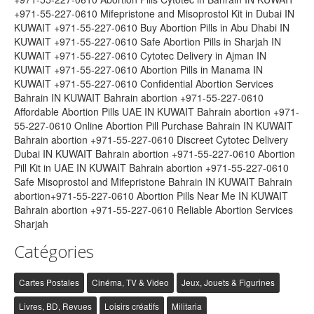
+971-55-227-0610 Mifepristone and Misoprostol Kit in Dubai IN
KUWAIT +971-55-227-0610 Buy Abortion Pills in Abu Dhabi IN
KUWAIT +971-55-227-0610 Safe Abortion Pills in Sharjah IN
KUWAIT +971-55-227-0610 Cytotec Delivery in Ajman IN
KUWAIT +971-55-227-0610 Abortion Pills in Manama IN
KUWAIT +971-55-227-0610 Confidential Abortion Services
Bahrain IN KUWAIT Bahrain abortion +971-55-227-0610
Affordable Abortion Pills UAE IN KUWAIT Bahrain abortion +971-
55-227-0610 Online Abortion Pill Purchase Bahrain IN KUWAIT
Bahrain abortion +971-55-227-0610 Discreet Cytotec Delivery
Dubai IN KUWAIT Bahrain abortion +971-55-227-0610 Abortion
Pill Kit in UAE IN KUWAIT Bahrain abortion +971-55-227-0610
Safe Misoprostol and Mifepristone Bahrain IN KUWAIT Bahrain
abortion+971-55-227-0610 Abortion Pills Near Me IN KUWAIT
Bahrain abortion +971-55-227-0610 Reliable Abortion Services
Sharjah
Catégories
Cartes Postales
Cinéma, TV & Video
Jeux, Jouets & Figurines
Livres, BD, Revues
Loisirs créatifs
Militaria