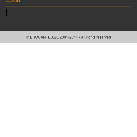
© BROCANTES.BE 2001-2014 - All rights reserved