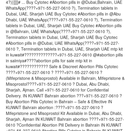
4?)}]]]]# ... Buy Cytotec #Abortion pills in @Dubai,Bahrain, UAE
WhatsApp(????+971-55-227-0610 ?), Termination tablets in
Dubai, UAE, Sharjah UAE Buy Cytotec #Abortion pills in @Abu
Dhabi, UAE WhatsApp(????+971-55-227-0610 ?), Termination
tablets in Dubai, UAE, Sharjah UAE Buy Cytotec #Abortion pills
in @Bahrain, UAE WhatsApp(????+971-55-227-0610 ?),
Termination tablets in Dubai, UAE, Sharjah UAE Buy Cytotec
#Abortion pills in @Dubai, UAE WhatsApp(????+971-55-227-
0610 ?, Termination tablets in Dubai, UAE, Sharjah UAE mtp kit
in kuwait#??????????????+971-55-227-0610 @#abortion pills
in salmiya#????abortion pills for sale mtp kit in
kuwait#???????????? Safe & Discreet Abortion Pills Cytotec
????+971-55-227-0610 ? ????+971-55-227-0610 ?
(Mifepristone & Misoprostol) Available in Bahrain, Mifepristone &
Misoprostol????+971-55-227-0610 ? Dubai, Abu Dhabi,
Sharjah, Ajman. Call +971-55-227-0610 for Confidential
Delivery. IN KUWAIT Bahrain abortion ???+971-55-227-0610 ?
Buy Abortion Pills Cytotec in Bahrain – Safe & Effective IN
KUWAIT Bahrain abortion :????+971-55-227-0610 ?
Mifepristone and Misoprostol Kit Available in Dubai, Abu Dhabi,
Sharjah, Ajman IN KUWAIT Bahrain abortion ????+971-55-227-
0610 ?Confidential Abortion Pill Delivery in Bahrain IN KUWAIT
+971-55-227-0610 Abortion Pills Cytotec in Bahrain IN KUWAIT