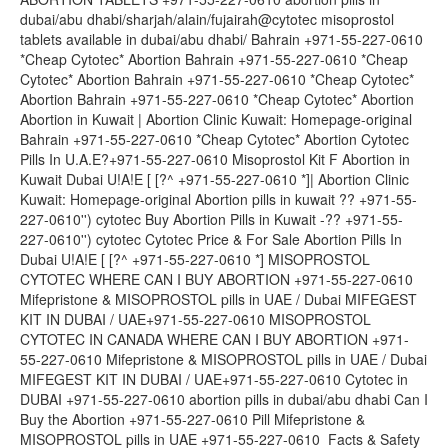
dubai/abu dhabi/sharjah/alain/fujairah@cytotec misoprostol
tablets available in dubai/abu dhabi/ Bahrain +971-55-227-0610
*Cheap Cytotec* Abortion Bahrain +971-55-227-0610 *Cheap
Cytotec* Abortion Bahrain +971-55-227-0610 *Cheap Cytotec*
Abortion Bahrain +971-55-227-0610 *Cheap Cytotec* Abortion
Abortion in Kuwait | Abortion Clinic Kuwait: Homepage-original
Bahrain +971-55-227-0610 *Cheap Cytotec* Abortion Cytotec
Pills In U.A.E?+971-55-227-0610 Misoprostol Kit F Abortion in
Kuwait Dubai U!A!E [ [?^ +971-55-227-0610 *]| Abortion Clinic
Kuwait: Homepage-original Abortion pills in kuwait ?? +971-55-
227-0610'') cytotec Buy Abortion Pills in Kuwait -?? +971-55-
227-0610'') cytotec Cytotec Price & For Sale Abortion Pills In
Dubai U!A!E [ [?^ +971-55-227-0610 *] MISOPROSTOL
CYTOTEC WHERE CAN I BUY ABORTION +971-55-227-0610
Mifepristone & MISOPROSTOL pills in UAE / Dubai MIFEGEST
KIT IN DUBAI / UAE+971-55-227-0610 MISOPROSTOL
CYTOTEC IN CANADA WHERE CAN I BUY ABORTION +971-
55-227-0610 Mifepristone & MISOPROSTOL pills in UAE / Dubai
MIFEGEST KIT IN DUBAI / UAE+971-55-227-0610 Cytotec in
DUBAI +971-55-227-0610 abortion pills in dubai/abu dhabi Can I
Buy the Abortion +971-55-227-0610 Pill Mifepristone &
MISOPROSTOL pills in UAE +971-55-227-0610 Facts & Safety