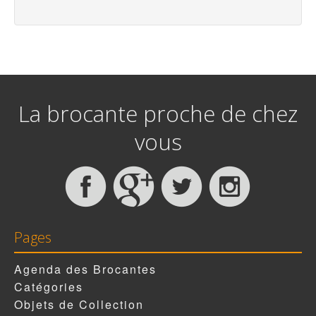
La brocante proche de chez
vous
Pages
Agenda des Brocantes
Catégories
Objets de Collection