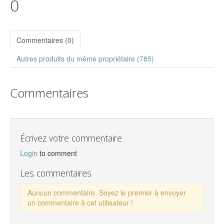
0
Commentaires (0)
Autres produits du même propriétaire (785)
Commentaires
Écrivez votre commentaire
Login
to comment
Les commentaires
Auncun commentaire. Soyez le premier à envoyer
un commentaire à cet utilisateur !