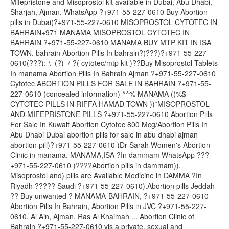
Mifepristone and Misoprostol kit available in Dubai, Abu Dhabi,
Sharjah, Ajman. WhatsApp ?+971-55-227-0610 Buy Abortion
pills in Dubai(?+971-55-227-0610 MISOPROSTOL CYTOTEC IN
BAHRAIN+971 MANAMA MISOPROSTOL CYTOTEC IN
BAHRAIN ?+971-55-227-0610 MANAMA BUY MTP KIT IN ISA
TOWN. bahrain Abortion Pills In bahrain?(???)?+971-55-227-
0610(???):¯\_(?)_/¯?( cytotec/mtp kit )??Buy Misoprostol Tablets
In manama Abortion Pills In Bahrain Ajman ?+971-55-227-0610
Cytotec ABORTION PILLS FOR SALE IN BAHRAIN ?+971-55-
227-0610 (concealed information) ^^% MANAMA ((%$
CYTOTEC PILLS IN RIFFA HAMAD TOWN ))*MISOPROSTOL
AND MIFEPRISTONE PILLS ?+971-55-227-0610 Abortion Pills
For Sale In Kuwait Abortion Cytotec 800 Mcg/Abortion Pills In
Abu Dhabi Dubai abortion pills for sale in abu dhabi ajman
abortion pill)?+971-55-227-0610 )Dr Sarah Women's Abortion
Clinic in manama. MANAMA,ISA ?In dammam WhatsApp ???
+971-55-227-0610 )????Abortion pills in dammam)).
Misoprostol and) pills are Available Medicine in DAMMA ?In
Riyadh ????? Saudi ?+971-55-227-0610).Abortion pills Jeddah
?? Buy unwanted ? MANAMA-BAHRAIN, ?+971-55-227-0610
Abortion Pills In Bahrain, Abortion Pills in JVC ?+971-55-227-
0610, Al Ain, Ajman, Ras Al Khaimah ... Abortion Clinic of
Bahrain ?+971-55-227-0610 vis a private, sexual and