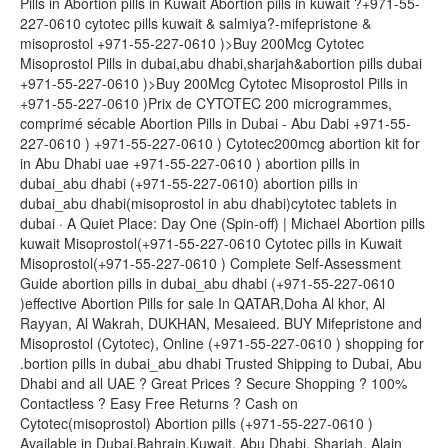
Pills in Abortion pills in Kuwait Abortion pills in kuwait ?+971-55-
227-0610 cytotec pills kuwait & salmiya?-mifepristone &
misoprostol +971-55-227-0610 )>Buy 200Mcg Cytotec
Misoprostol Pills in dubai,abu dhabi,sharjah&abortion pills dubai
+971-55-227-0610 )>Buy 200Mcg Cytotec Misoprostol Pills in
+971-55-227-0610 )Prix de CYTOTEC 200 microgrammes,
comprimé sécable Abortion Pills in Dubai - Abu Dabi +971-55-
227-0610 ) +971-55-227-0610 ) Cytotec200mcg abortion kit for
in Abu Dhabi uae +971-55-227-0610 ) abortion pills in
dubai_abu dhabi (+971-55-227-0610) abortion pills in
dubai_abu dhabi(misoprostol in abu dhabi)cytotec tablets in
dubai · A Quiet Place: Day One (Spin-off) | Michael Abortion pills
kuwait Misoprostol(+971-55-227-0610 Cytotec pills in Kuwait
Misoprostol(+971-55-227-0610 ) Complete Self-Assessment
Guide abortion pills in dubai_abu dhabi (+971-55-227-0610
)effective Abortion Pills for sale In QATAR,Doha Al khor, Al
Rayyan, Al Wakrah, DUKHAN, Mesaieed. BUY Mifepristone and
Misoprostol (Cytotec), Online (+971-55-227-0610 ) shopping for
.bortion pills in dubai_abu dhabi Trusted Shipping to Dubai, Abu
Dhabi and all UAE ? Great Prices ? Secure Shopping ? 100%
Contactless ? Easy Free Returns ? Cash on
Cytotec(misoprostol) Abortion pills (+971-55-227-0610 )
Available in Dubai,Bahrain,Kuwait, Abu Dhabi, Sharjah, Alain