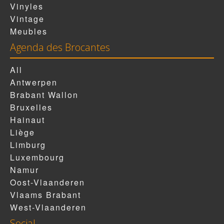
Vinyles
Vintage
Meubles
Agenda des Brocantes
All
Antwerpen
Brabant Wallon
Bruxelles
Hainaut
Liège
Limburg
Luxembourg
Namur
Oost-Vlaanderen
Vlaams Brabant
West-Vlaanderen
Social