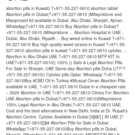
abortion pills in Kuwait) ?+971-55-227-0610 abortion tablet
Abortion pills in Dubai(?+971-55-227-0610 )Mifepristone and
Misoprostol kit available in Dubai, Abu Dhabi, Sharjah, Ajman.
WhatsApp?+971-55-227-0610 Buy Abortion pills in Dubai(?
+971-55-227-0610 )Mifepristone ... Abortion Hospital in UAE -
Dubai, Abu Dhabi, Riyadh ... Buy weed online in Kuwait ?+971-
55-227-0610 Buy high quality weed strains in Kuwat ?+971-55-
227-0610 abortion pills in kuwait ?+971-55-227-0610 cytotec ...
Abortion in Abu Dhabi UAE ?+971-55-227-0610 MTP KIT In
UAE?+971-55-227-0610(( 100% )) Safe & Legit Abortion Pills
For Sale In Sharjah, UAE Same-day Abortion pills Doha ((??^?
+971-55-227-0610)) Cytotec pills Qatar. Whatsapp ?+971-55-
227-0610Buy #CBD Oil in Turkey #Muscat Oman Abortion Pills
available in UAE, ?+971-55-227-0610 Dubai in a cheapest rate
– 2026 Abortion In UAE ?+971-55-227-0610 Clinics For Abortion
UAE Abortion pills in Dubai(?+971-55-227-0610)Mifepristone
100% Legal Abortion in Abu Dhabi,?+971-55-227-0610 UAE,
Cost and the best alternatives in New Delhi, India at Dr. Rupali's
Abortion Centre. Cytotec Available in Dubai [!@$!] [ IN UAE ]?
+971-55-227-0610]}$# Abortion Pills for Sale in Dubai
WhatsApp:?+971-55-227-0610)Buy Abortion pills in Dubai,
Sharjah, WhatsApp:?+971-55-227-0610) ABORTION PILLS