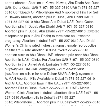
permit abortion Abortion in Kuwait Kuwait, Abu Dhabi And Dubai
UAE, Doha Qatar UAE ?+971-55-227-0610 UAE ?+971-55-227-
0610 Combipack Of Mifepristone And Misoprostol Pills For Sell
In Hawally Kuwait, Abortion pills in Dubai, Abu Dhabi UAE ?
+971-55-227-0610 Abu Dhabi And Dubai UAE, Doha Qatar.
Abortion pills in Dubai, Abu Dhabi UAE ?+971-55-227-0610
Abortion pills in Dubai, Abu Dhabi ?+971-55-227-0610 (Cytotec
mifepristone pills in Abu Dhabi) to terminate an unwanted
pregnancy. Abortion in dubai ?+971-55-227-0610 Abu Dhabi
Women's Clinic is rated highest amongst female reproductive
healthcare & safe Abortion in dubai ?+971-55-227-0610
abortion clinic in Abu Dhabi UAE. Abortion pills near Abu Dhabi
Abortion In UAE | Clinics For Abortion UAE ?+971-55-227-0610
Abortion in the United Arab Emirates ?+971-55-227-0610
p>$%#$%DUBAI~UAE.edu@gov#[?+971-55-227-0610
]%%Abortion pills in for sale Dubai>SHARJAH#@ cytotec in
AJMAN Abortion Pills Available in Dubai ?+971-55-227-0610
And All UAE Abortion laws in the UAE ?+971-55-227-0610
Abortion Pills in Dubai, ?+971-55-227-0610 UAE - Merlin
Women Clinic Abortion in dubai | abortion clinic UAE ?+971-55-
227-0610 Abortion pills in Dubai(?+971-55-227-
0610)Mifepristone ... Abortion pills in Dubai(?+971-55-227-0610