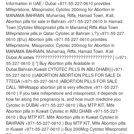
Information in UAE / Dubai +971-55-227-0610 provides
Mifepristone, Misoprostol, Cytotec 200mcg for Abortion in
MANAMA-BAHRAIN, Muharraq, Riffa, Hamad Town, A'ali,
Abortion pills for sale in Bahrain +971-55-227-0610 In Hamad
Town [Cytotec Misoprostol pills in Manama] Riffa #Isa Town
Mifepristone pills in Qatar Cytotec at Bahrain ),?)(+971-55-227-
0610 )$%(( Abortion pills +971-55-227-0610 provides
Mifepristone, Misoprostol, Cytotec 200mcg for Abortion in
MANAMA-BAHRAIN, Muharraq, Riffa, Hamad Town, A'ali
Dubai,Al satwa ???????????????????????????????? [ (+971-
55-227-0610 )] *] Buy Abortion pills Available in
Dubai,Bahrain,Kuwait CYTOTEC PILLS IN ABU DHABI(((+971-
55-227-0610 )))ABORTION ABORTION PILLS FOR SALE Dr
TTEGA (+971-55-227-0610 )ABORTION PILLS FOR SALE
CALL /WHAtsapp abortion pill is very effective.+971-55-227-
0610 ) If you take mifepristone and misoprostol, it depends on
how far along the pregnancy is, and how much medicine you
Cytotec in DUBAI +971-55-227-0610 ) Buy MTP KIT, Mife
Abortion pills in Kuwait Cytotec in ABU DHABI +971-55-227-
0610 ) Buy MTP KIT, Mife Abortion pills in Kuwait Cytotec in
BAHRAIN +971-55-227-0610 ) Buy MTP KIT, Mife Abortion pills
in Kuwait +971-55-227-0610 )>Buy 200Mcg Cytotec Misoprostol