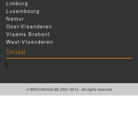
Limburg
Luxembourg
Namur
Oost-Vlaanderen
Vlaams Brabant
West-Vlaanderen
Sociaal
© BROCANTES.BE 2001-2014 - All rights reserved