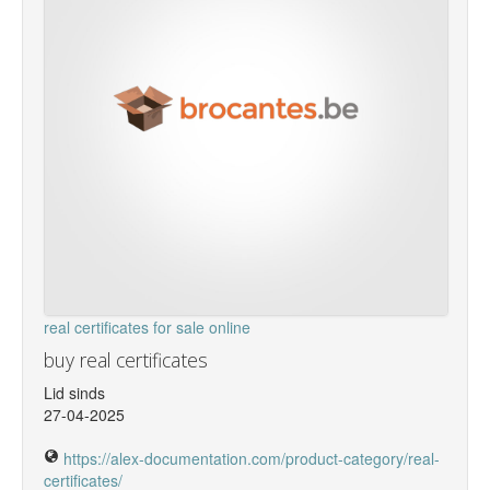
real certificates for sale online
buy real certificates
Lid sinds
27-04-2025
https://alex-documentation.com/product-category/real-
certificates/