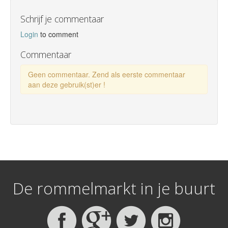
Schrijf je commentaar
Login
to comment
Commentaar
Geen commentaar. Zend als eerste commentaar
aan deze gebruik(st)er !
De rommelmarkt in je buurt