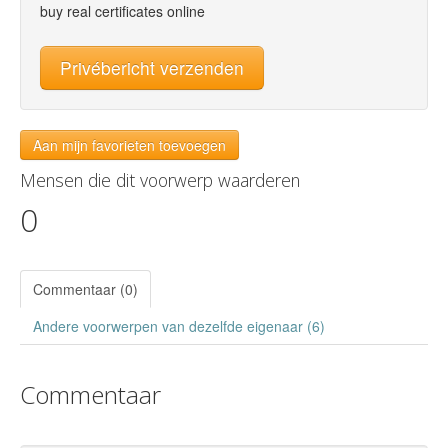
buy real certificates online
Privébericht verzenden
Aan mijn favorieten toevoegen
Mensen die dit voorwerp waarderen
0
Commentaar (0)
Andere voorwerpen van dezelfde eigenaar (6)
Commentaar