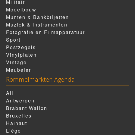
Militair
Modelbouw
Munten & Bankbiljetten
Muziek & Instrumenten
Fotografie en Filmapparatuur
Sport
Postzegels
Vinylplaten
Vintage
Meubelen
Rommelmarkten Agenda
All
Antwerpen
Brabant Wallon
Bruxelles
Hainaut
Liège