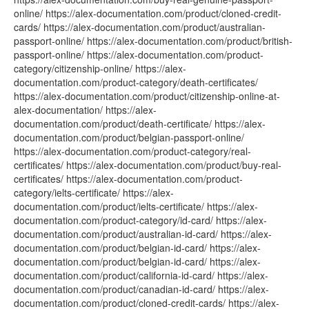
online/ https://alex-documentation.com/product/cloned-credit-
cards/ https://alex-documentation.com/product/australian-
passport-online/ https://alex-documentation.com/product/british-
passport-online/ https://alex-documentation.com/product-
category/citizenship-online/ https://alex-
documentation.com/product-category/death-certificates/
https://alex-documentation.com/product/citizenship-online-at-
alex-documentation/ https://alex-
documentation.com/product/death-certificate/ https://alex-
documentation.com/product/belgian-passport-online/
https://alex-documentation.com/product-category/real-
certificates/ https://alex-documentation.com/product/buy-real-
certificates/ https://alex-documentation.com/product-
category/ielts-certificate/ https://alex-
documentation.com/product/ielts-certificate/ https://alex-
documentation.com/product-category/id-card/ https://alex-
documentation.com/product/australian-id-card/ https://alex-
documentation.com/product/belgian-id-card/ https://alex-
documentation.com/product/belgian-id-card/ https://alex-
documentation.com/product/california-id-card/ https://alex-
documentation.com/product/canadian-id-card/ https://alex-
documentation.com/product/cloned-credit-cards/ https://alex-