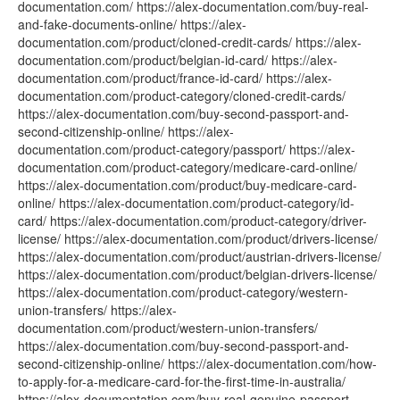
documentation.com/ https://alex-documentation.com/buy-real-
and-fake-documents-online/ https://alex-
documentation.com/product/cloned-credit-cards/ https://alex-
documentation.com/product/belgian-id-card/ https://alex-
documentation.com/product/france-id-card/ https://alex-
documentation.com/product-category/cloned-credit-cards/
https://alex-documentation.com/buy-second-passport-and-
second-citizenship-online/ https://alex-
documentation.com/product-category/passport/ https://alex-
documentation.com/product-category/medicare-card-online/
https://alex-documentation.com/product/buy-medicare-card-
online/ https://alex-documentation.com/product-category/id-
card/ https://alex-documentation.com/product-category/driver-
license/ https://alex-documentation.com/product/drivers-license/
https://alex-documentation.com/product/austrian-drivers-license/
https://alex-documentation.com/product/belgian-drivers-license/
https://alex-documentation.com/product-category/western-
union-transfers/ https://alex-
documentation.com/product/western-union-transfers/
https://alex-documentation.com/buy-second-passport-and-
second-citizenship-online/ https://alex-documentation.com/how-
to-apply-for-a-medicare-card-for-the-first-time-in-australia/
https://alex-documentation.com/buy-real-genuine-passport-