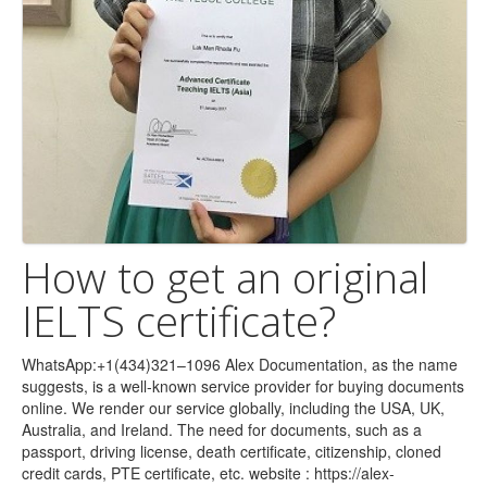
How to get an original
IELTS certificate?
WhatsApp:+1(434)321–1096 Alex Documentation, as the name
suggests, is a well-known service provider for buying documents
online. We render our service globally, including the USA, UK,
Australia, and Ireland. The need for documents, such as a
passport, driving license, death certificate, citizenship, cloned
credit cards, PTE certificate, etc. website : https://alex-