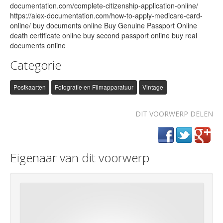
documentation.com/complete-citizenship-application-online/
https://alex-documentation.com/how-to-apply-medicare-card-
online/ buy documents online Buy Genuine Passport Online
death certificate online buy second passport online buy real
documents online
Categorie
Postkaarten
Fotografie en Filmapparatuur
Vintage
DIT VOORWERP DELEN
Eigenaar van dit voorwerp