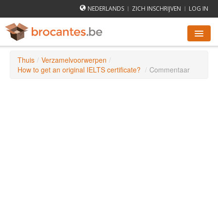
NEDERLANDS
ZICH INSCHRIJVEN
LOG IN
|
|
Thuis
/
Verzamelvoorwerpen
/
ROMMELMARKTEN AGENDA
How to get an original IELTS certificate?
/
Commentaar
STEDEN
HOE WERKT HET