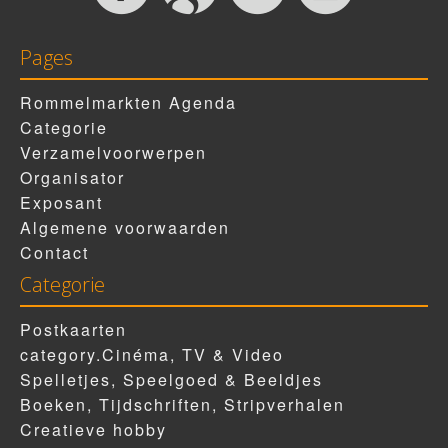
Pages
Rommelmarkten Agenda
Categorie
Verzamelvoorwerpen
Organisator
Exposant
Algemene voorwaarden
Contact
Categorie
Postkaarten
category.Cinéma, TV & Video
Spelletjes, Speelgoed & Beeldjes
Boeken, Tijdschriften, Stripverhalen
Creatieve hobby