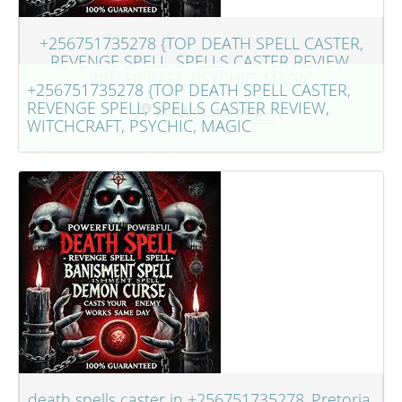
+256751735278 {TOP DEATH SPELL CASTER,
REVENGE SPELL, SPELLS CASTER REVIEW,
WITCHCRAFT, PSYCHIC, MAGIC
+256751735278 {TOP DEATH SPELL CASTER,
REVENGE SPELL, SPELLS CASTER REVIEW,
Bekijk dit voorwerp
WITCHCRAFT, PSYCHIC, MAGIC
death spells caster in +256751735278..Pretoria,