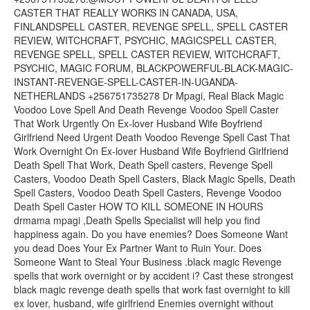
CASTER THAT REALLY WORKS IN CANADA, USA,
FINLANDSPELL CASTER, REVENGE SPELL, SPELL CASTER
REVIEW, WITCHCRAFT, PSYCHIC, MAGICSPELL CASTER,
REVENGE SPELL, SPELL CASTER REVIEW, WITCHCRAFT,
PSYCHIC, MAGIC FORUM, BLACKPOWERFUL-BLACK-MAGIC-
INSTANT-REVENGE-SPELL-CASTER-IN-UGANDA-
NETHERLANDS +256751735278 Dr Mpagi, Real Black Magic
Voodoo Love Spell And Death Revenge Voodoo Spell Caster
That Work Urgently On Ex-lover Husband Wife Boyfriend
Girlfriend Need Urgent Death Voodoo Revenge Spell Cast That
Work Overnight On Ex-lover Husband Wife Boyfriend Girlfriend
Death Spell That Work, Death Spell casters, Revenge Spell
Casters, Voodoo Death Spell Casters, Black Magic Spells, Death
Spell Casters, Voodoo Death Spell Casters, Revenge Voodoo
Death Spell Caster HOW TO KILL SOMEONE IN HOURS
drmama mpagi ,Death Spells Specialist will help you find
happiness again. Do you have enemies? Does Someone Want
you dead Does Your Ex Partner Want to Ruin Your. Does
Someone Want to Steal Your Business .black magic Revenge
spells that work overnight or by accident i? Cast these strongest
black magic revenge death spells that work fast overnight to kill
ex lover, husband, wife girlfriend Enemies overnight without