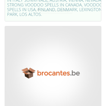
IN ITALY SUNNYVALE, AUSTRIA, VIENNA, NEVADA,
ALTOS.
STRONG VOODOO SPELLS IN CANADA, VOODOO
SPELLS IN USA, FINLAND, DENMARK, LEXINGTON
Bekijk dit voorwerp
PARK, LOS ALTOS.