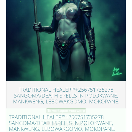
TRADITIONAL HEALER™+256751735278
SANGOMA/DEATH SPELLS IN POLOKWANE,
MANKWENG, LEBOWAKGOMO, MOKOPANE.
Te verkopen voorwerp
TRADITIONAL HEALER™+256751735278
SANGOMA/DEATH SPELLS IN POLOKWANE,
Bekijk dit voorwerp
MANKWENG, LEBOWAKGOMO, MOKOPANE.