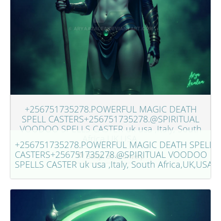
+256751735278.POWERFUL MAGIC DEATH
SPELL CASTERS+256751735278.@SPIRITUAL
VOODOO SPELLS CASTER uk usa ,Italy, South
Africa,UK,USA.
+256751735278.POWERFUL MAGIC DEATH SPELL
CASTERS+256751735278.@SPIRITUAL VOODOO
Bekijk dit voorwerp
SPELLS CASTER uk usa ,Italy, South Africa,UK,USA.