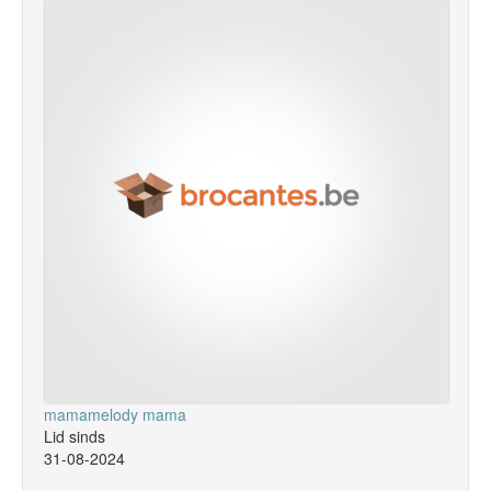
mamamelody mama
Lid sinds
31-08-2024