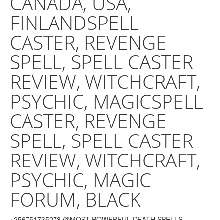
CANADA, USA,
FINLANDSPELL
CASTER, REVENGE
SPELL, SPELL CASTER
REVIEW, WITCHCRAFT,
PSYCHIC, MAGICSPELL
CASTER, REVENGE
SPELL, SPELL CASTER
REVIEW, WITCHCRAFT,
PSYCHIC, MAGIC
FORUM, BLACK
+256751735278.@MOST POWERFUL DEATH SPELLS