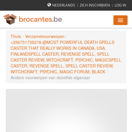
NEDERLANDS
ZICH INSCHRIJVEN
LOG IN
|
|
Thuis
/
Verzamelvoorwerpen
/
ROMMELMARKTEN AGENDA
+256751735278.@MOST POWERFUL DEATH SPELLS
CASTER THAT REALLY WORKS IN CANADA, USA,
FINLANDSPELL CASTER, REVENGE SPELL, SPELL
STEDEN
CASTER REVIEW, WITCHCRAFT, PSYCHIC, MAGICSPELL
CASTER, REVENGE SPELL, SPELL CASTER REVIEW,
WITCHCRAFT, PSYCHIC, MAGIC FORUM, BLACK
/
HOE WERKT HET
Andere voorwerpen van dezelfde eigenaar