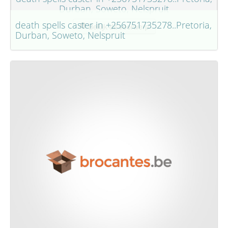
Durban, Soweto, Nelspruit
death spells caster in +256751735278..Pretoria,
Bekijk dit voorwerp
Durban, Soweto, Nelspruit