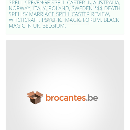
SPELL / REVENGE SPELL CASTER IN AUSTRALIA,
WITCHCRAFT, PSYCHIC, MAGIC FORUM, BLACK
NORWAY, ITALY, POLAND, SWEDEN *$$ DEATH
MAGIC IN UK, BELGIUM.
SPELLS/ MARRIAGE SPELL CASTER REVIEW,
WITCHCRAFT, PSYCHIC, MAGIC FORUM, BLACK
Bekijk dit voorwerp
MAGIC IN UK, BELGIUM.