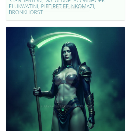
STANDERTON, MALALANE, ACORNHOEK,
ELUKWATINI, PIET RETIEF, NKOMAZI,
Bekijk dit voorwerp
BRONKHORST