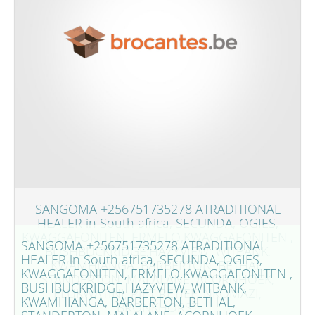
SANGOMA +256751735278 ATRADITIONAL
HEALER in South africa, SECUNDA, OGIES,
KWAGGAFONITEN, ERMELO,KWAGGAFONITEN ,
SANGOMA +256751735278 ATRADITIONAL
BUSHBUCKRIDGE,HAZYVIEW, WITBANK,
HEALER in South africa, SECUNDA, OGIES,
KWAMHIANGA, BARBERTON, BETHAL,
KWAGGAFONITEN, ERMELO,KWAGGAFONITEN ,
STANDERTON, MALALANE, ACORNHOEK,
BUSHBUCKRIDGE,HAZYVIEW, WITBANK,
ELUKWATINI, PIET RETIEF, NKOMAZI,
KWAMHIANGA, BARBERTON, BETHAL,
BRONKHORST