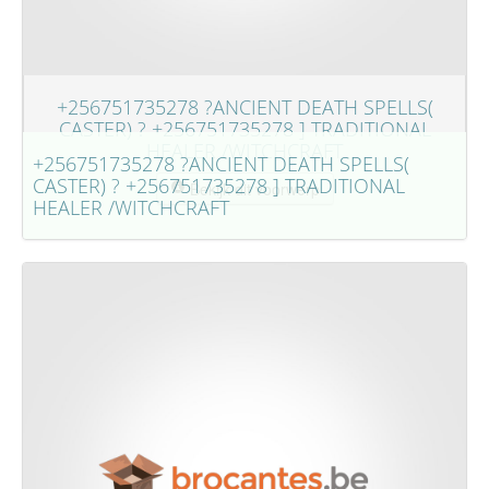
+256751735278 ?ANCIENT DEATH SPELLS(
CASTER) ? +256751735278 ] TRADITIONAL
HEALER /WITCHCRAFT
+256751735278 ?ANCIENT DEATH SPELLS(
CASTER) ? +256751735278 ] TRADITIONAL
Bekijk dit voorwerp
HEALER /WITCHCRAFT