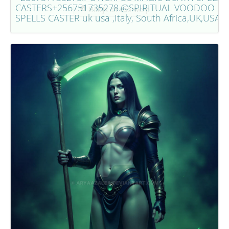
CASTERS+256751735278.@SPIRITUAL VOODOO
Bekijk dit voorwerp
SPELLS CASTER uk usa ,Italy, South Africa,UK,USA.