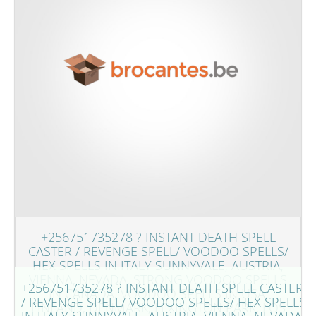
+256751735278 ? INSTANT DEATH SPELL
CASTER / REVENGE SPELL/ VOODOO SPELLS/
HEX SPELLS IN ITALY SUNNYVALE, AUSTRIA,
VIENNA, NEVADA, STRONG VOODOO SPELLS
+256751735278 ? INSTANT DEATH SPELL CASTER
IN CANADA, VOODOO SPELLS IN USA,
/ REVENGE SPELL/ VOODOO SPELLS/ HEX SPELLS
FINLAND, DENMARK, LEXINGTON PARK, LOS