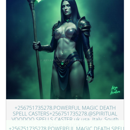
+256751735278.POWERFUL MAGIC DEATH
SPELL CASTERS+256751735278.@SPIRITUAL
VOODOO SPELLS CASTER uk usa ,Italy, South
Africa,UK,USA.
+256751735278.POWERFUL MAGIC DEATH SPELL