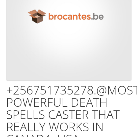
+256751735278.@MOS
POWERFUL DEATH
SPELLS CASTER THAT
REALLY WORKS IN