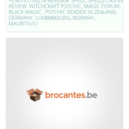
+256751735278 REVENGE SPELL, SPELLS CASTER
ZEALAND, GERMANY, LUXEMBOURG,
REVIEW, WITCHCRAFT PSYCHIC, MAGIC FORUM,
NORWAY, MAURITIUS?
BLACK MAGIC , PSYCHIC READER IN ZEALAND,
GERMANY, LUXEMBOURG, NORWAY,
Bekijk dit voorwerp
MAURITIUS?