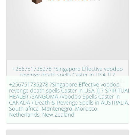
+256751735278 ?Singapore Effective voodoo
revenge death spells Caster in USA ]] ?
SPIRITUAL HEALER /SANGOMA /Voodoo Spells
+256751735278 ?Singapore Effective voodoo
Caster in CANADA / Death & Revenge Spells in
revenge death spells Caster in USA ]] ? SPIRITUAL
AUSTRALIA, South africa ,Montenegro,
HEALER /SANGOMA /Voodoo Spells Caster in
Morocco, Netherlands, New Zealand
CANADA / Death & Revenge Spells in AUSTRALIA,
South africa ,Montenegro, Morocco,
Bekijk dit voorwerp
Netherlands, New Zealand