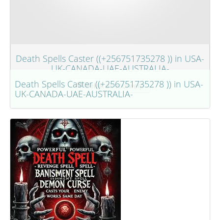
Death Spells Caster ((+256751735278 )) in USA-
UK-CANADA-UAE-AUSTRALIA-
Death Spells Caster ((+256751735278 )) in USA-
Bekijk dit voorwerp
UK-CANADA-UAE-AUSTRALIA-