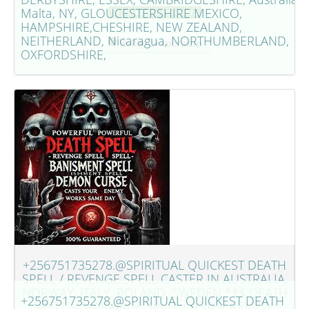
Malta, NY, GLOUCESTERSHIRE MEXICO,
Te verkopen voorwerp
HAMPSHIRE,CHESHIRE, NEW ZEALAND,
NEITHERLAND, Nicaragua, NORTHUMBERLAND,
Bekijk dit voorwerp
OXFORDSHIRE,
+256751735278.@SPIRITUAL QUICKEST DEATH
SPELL / REVENGE SPELL CASTER IN AUSTRALIA,
NORWAY, ITALY, POLAND, SWEDEN *$$ DEATH
+256751735278.@SPIRITUAL QUICKEST DEATH
SPELLS/ MARRIAGE SPELL CASTER REVIEW,