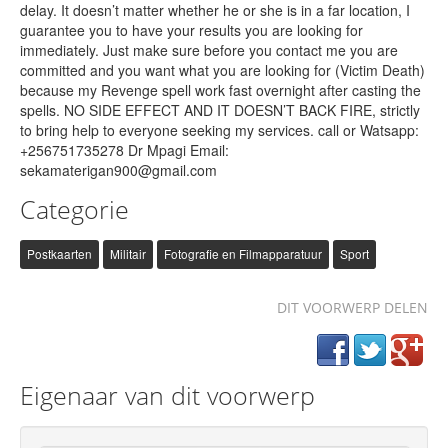
delay. It doesn’t matter whether he or she is in a far location, I
guarantee you to have your results you are looking for
immediately. Just make sure before you contact me you are
committed and you want what you are looking for (Victim Death)
because my Revenge spell work fast overnight after casting the
spells. NO SIDE EFFECT AND IT DOESN’T BACK FIRE, strictly
to bring help to everyone seeking my services. call or Watsapp:
+256751735278 Dr Mpagi Email:
sekamaterigan900@gmail.com
Categorie
Postkaarten
Militair
Fotografie en Filmapparatuur
Sport
DIT VOORWERP DELEN
Eigenaar van dit voorwerp