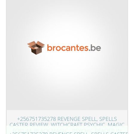
+256751735278 REVENGE SPELL, SPELLS
CASTER REVIEW, WITCHCRAFT PSYCHIC, MAGIC
FORUM, BLACK MAGIC , PSYCHIC READER IN