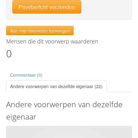
Privébericht verzenden
Aan mijn favorieten toevoegen
Mensen die dit voorwerp waarderen
0
Commentaar (0)
Andere voorwerpen van dezelfde eigenaar (22)
Andere voorwerpen van dezelfde
eigenaar