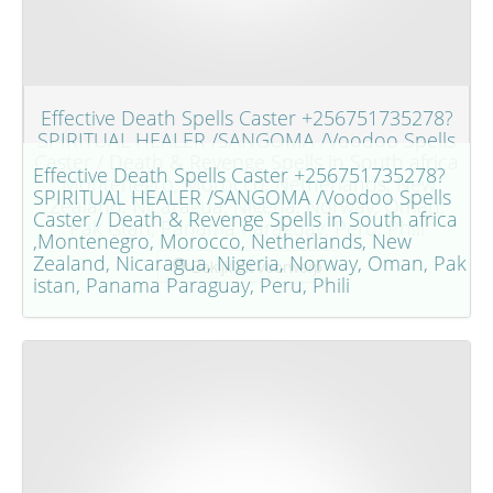
Effective Death Spells Caster +256751735278?
SPIRITUAL HEALER /SANGOMA /Voodoo Spells
Caster / Death & Revenge Spells in South africa
Effective Death Spells Caster +256751735278?
,Montenegro, Morocco, Netherlands, New
SPIRITUAL HEALER /SANGOMA /Voodoo Spells
Zealand, Nicaragua, Nigeria, Norway, Oman,
Caster / Death & Revenge Spells in South africa
Pak istan, Panama Paraguay, Peru, Phili
,Montenegro, Morocco, Netherlands, New
Zealand, Nicaragua, Nigeria, Norway, Oman, Pak
Bekijk dit voorwerp
istan, Panama Paraguay, Peru, Phili