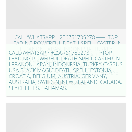
CALL/WHATSAPP +256751735278.===~TOP
LEADING POWERFUL DEATH SPELL CASTER IN
LEBANON, JAPAN, INDONESIA, TURKEY
CALL/WHATSAPP +256751735278.===~TOP
CYPRUS, USA BLACK MAGIC DEATH SPELL.
LEADING POWERFUL DEATH SPELL CASTER IN
ESTONIA, CROATIA, BELGIUM, AUSTRIA,
LEBANON, JAPAN, INDONESIA, TURKEY CYPRUS,
GERMANY, AUSTRALIA, SWEDEN, NEW
USA BLACK MAGIC DEATH SPELL. ESTONIA,
ZEALAND, CANADA, SEYCHELLES, BAHAMAS,
CROATIA, BELGIUM, AUSTRIA, GERMANY,
AUSTRALIA, SWEDEN, NEW ZEALAND, CANADA,
Bekijk dit voorwerp
SEYCHELLES, BAHAMAS,